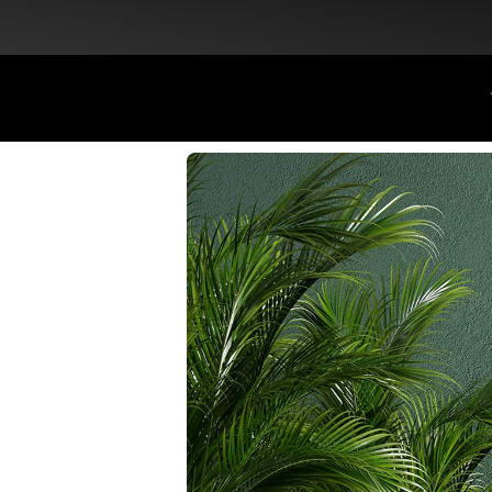
Flat Discount 25% on All Items + Free Shipping on (+140 AED)