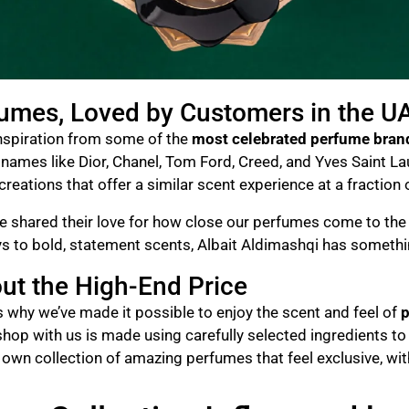
fumes, Loved by Customers in the U
inspiration from some of the
most celebrated perfume bran
ames like Dior, Chanel, Tom Ford, Creed, and Yves Saint Laure
reations that offer a similar scent experience at a fraction 
 shared their love for how close our perfumes come to the o
ays to bold, statement scents, Albait Aldimashqi has someth
ut the High-End Price
’s why we’ve made it possible to enjoy the scent and feel of
p
shop with us is made using carefully selected ingredients to 
r own collection of amazing perfumes that feel exclusive, wi