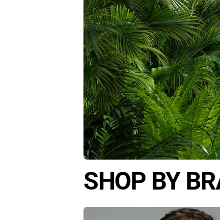
SHOP BY B