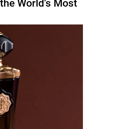
 the World’s Most