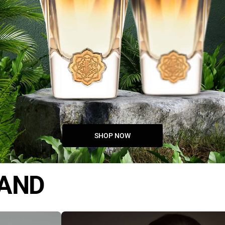
SHOP NOW
RAND