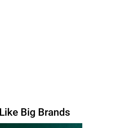
Like Big Brands