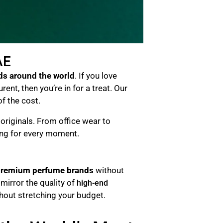
AE
ds around the world
. If you love
nt, then you’re in for a treat. Our
of the cost.
riginals. From office wear to
ing for every moment.
remium perfume brands
without
mirror the quality of
high-end
thout stretching your budget.