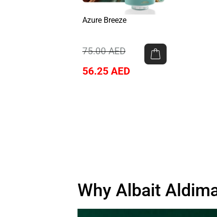
Azure Breeze
75.00
AED
56.25
AED
Why Albait Aldima