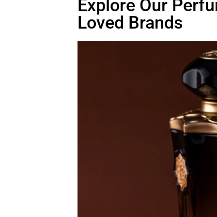
Explore Our Perfu
Loved Brands