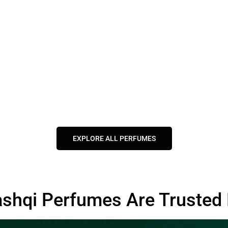
EXPLORE ALL PERFUMES
shqi Perfumes Are Trusted 