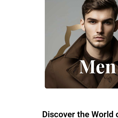
Men
Discover the World 