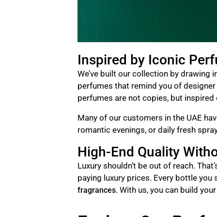
Inspired by Iconic Per
We’ve built our collection by drawing 
perfumes that remind you of designer n
perfumes are not copies, but inspired c
Many of our customers in the UAE have
romantic evenings, or daily fresh spr
High-End Quality Witho
Luxury shouldn’t be out of reach. That
paying luxury prices. Every bottle you 
. With us, you can build you
fragrances