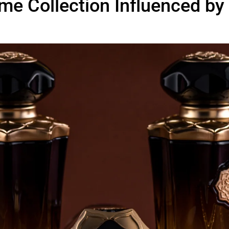
me Collection Influenced by