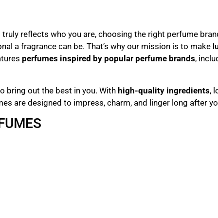
truly reflects who you are, choosing the right perfume bran
nal a fragrance can be. That’s why our mission is to make
l
atures
perfumes inspired by popular perfume brands
, incl
o bring out the best in you. With
high-quality ingredients
, 
mes are designed to impress, charm, and linger long after yo
RFUMES