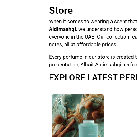
Store
When it comes to wearing a scent that 
Aldimashqi
, we understand how perso
everyone in the UAE. Our collection fe
notes, all at affordable prices.
Every perfume in our store is created t
presentation, Albait Aldimashqi perfu
EXPLORE LATEST PE