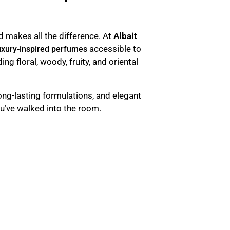
d makes all the difference. At
Albait
accessible to
uxury-inspired perfumes
uding floral, woody, fruity, and oriental
long-lasting formulations, and elegant
u’ve walked into the room.