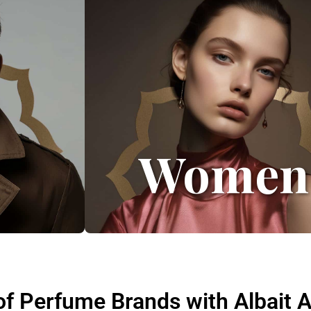
Women
of Perfume Brands with Albait