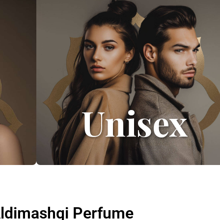
Unisex
 Aldimashqi Perfume