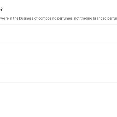
e?
e, we’re in the business of composing perfumes, not trading branded perf