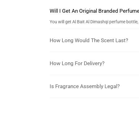
Will I Get An Original Branded Perfum
You will get Al Bait Al Dimashqi perfume bottl
How Long Would The Scent Last?
How Long For Delivery?
Is Fragrance Assembly Legal?