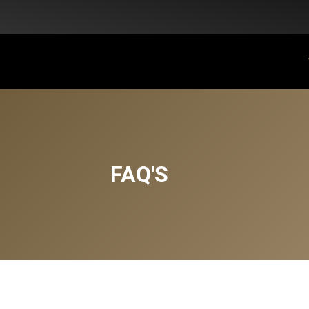
Flat Discount 25% on All Items + Free Shipping on (+140 AED)
FAQ'S