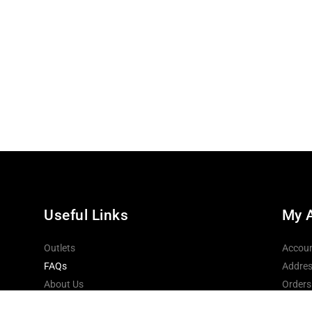
Useful Links
My 
Outlets
Accoun
FAQs
Addres
About Us
Orders
Contact