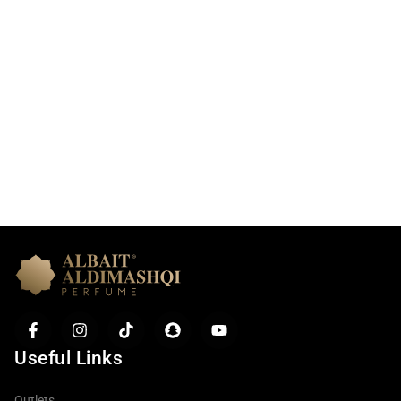
Useful Links
Item added to cart.
Checkout
0 items -
0.00
AED
Outlets