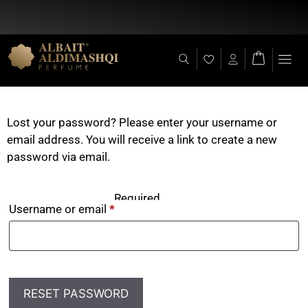
Flat Discount 25% on All Items + Free Shipping on (+140 AED)
Lost your password? Please enter your username or
email address. You will receive a link to create a new
password via email.
Required
Username or email
*
RESET PASSWORD