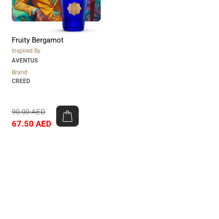
Fruity Bergamot
Inspired By
AVENTUS
Brand
CREED
90.00
AED
67.50
AED