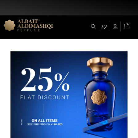
Flat Discount 25% on All Items + Free Shipping on (+140 AED)