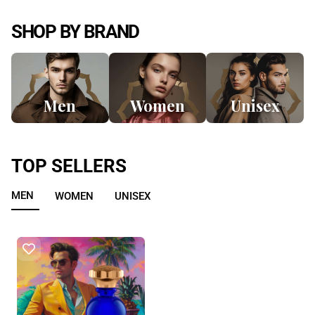
SHOP BY BRAND
Men
Women
Unisex
TOP SELLERS
MEN
WOMEN
UNISEX