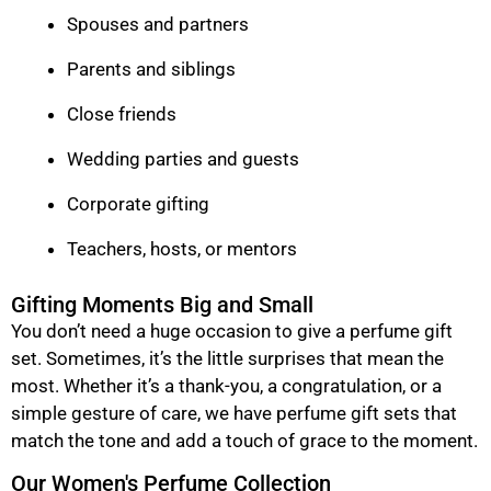
Spouses and partners
Parents and siblings
Close friends
Wedding parties and guests
Corporate gifting
Teachers, hosts, or mentors
Gifting Moments Big and Small
You don’t need a huge occasion to give a perfume gift
set. Sometimes, it’s the little surprises that mean the
most. Whether it’s a thank-you, a congratulation, or a
simple gesture of care, we have perfume gift sets that
match the tone and add a touch of grace to the moment.
Our Women's Perfume Collection