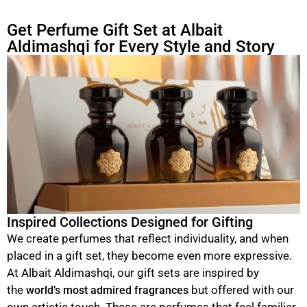
Get Perfume Gift Set at Albait
Aldimashqi for Every Style and Story
Inspired Collections Designed for Gifting
We create perfumes that reflect individuality, and when
placed in a gift set, they become even more expressive.
At Albait Aldimashqi, our gift sets are inspired by
the
but offered with our
world’s most admired fragrances
own artistic touch. These are perfumes that feel familiar,