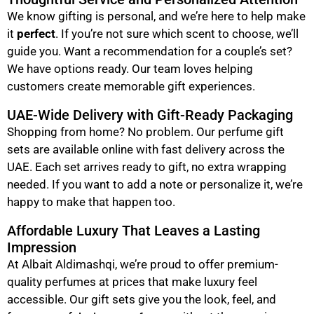
We know gifting is personal, and we’re here to help make
it
perfect
. If you’re not sure which scent to choose, we’ll
guide you. Want a recommendation for a couple’s set?
We have options ready. Our team loves helping
customers create memorable gift experiences.
UAE-Wide Delivery with Gift-Ready Packaging
Shopping from home? No problem. Our perfume gift
sets are available online with fast delivery across the
UAE. Each set arrives ready to gift, no extra wrapping
needed. If you want to add a note or personalize it, we’re
happy to make that happen too.
Affordable Luxury That Leaves a Lasting
Impression
At Albait Aldimashqi, we’re proud to offer premium-
quality perfumes at prices that make luxury feel
accessible. Our gift sets give you the look, feel, and