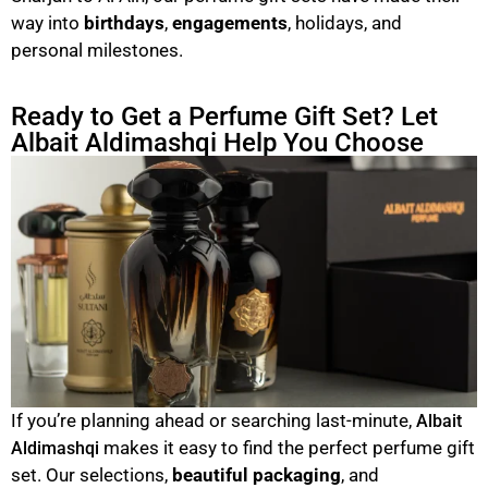
way into
birthdays
,
engagements
, holidays, and
personal milestones.
Ready to Get a Perfume Gift Set? Let
Albait Aldimashqi Help You Choose
If you’re planning ahead or searching last-minute,
Albait
makes it easy to find the perfect perfume gift
Aldimashqi
set. Our selections,
beautiful packaging
, and