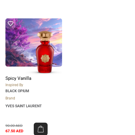
Spicy Vanilla
Inspired By
BLACK OPIUM
Brand
YVES SAINT LAURENT
90.00
AED
67.50
AED