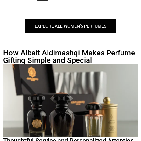
EXPLORE ALL WOMEN'S PERFUMES
How Albait Aldimashqi Makes Perfume
Gifting Simple and Special
Thoughtful Service and Personalized Attention