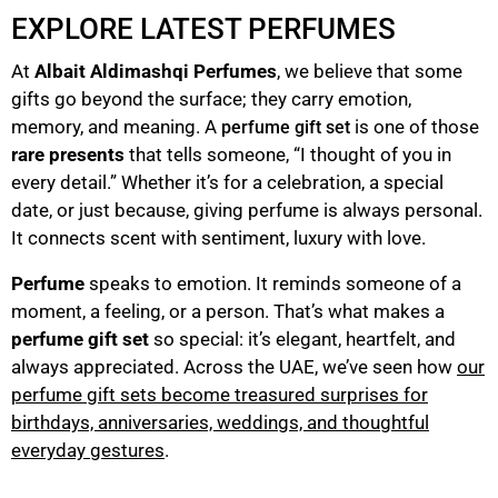
EXPLORE LATEST PERFUMES
At
Albait Aldimashqi Perfumes
, we believe that some
gifts go beyond the surface; they carry emotion,
memory, and meaning. A
is one of those
perfume gift set
rare presents
that tells someone, “I thought of you in
every detail.” Whether it’s for a celebration, a special
date, or just because, giving perfume is always personal.
It connects scent with sentiment, luxury with love.
Perfume
speaks to emotion. It reminds someone of a
moment, a feeling, or a person. That’s what makes a
perfume gift set
so special: it’s elegant, heartfelt, and
always appreciated. Across the UAE, we’ve seen how
our
perfume gift sets become treasured surprises for
birthdays, anniversaries, weddings, and thoughtful
everyday gestures
.