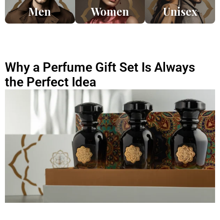
Men
Women
Unisex
Why a Perfume Gift Set Is Always
the Perfect Idea