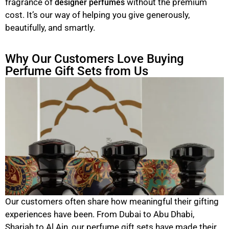
fragrance of
without the premium
designer perfumes
cost. It’s our way of helping you give generously,
beautifully, and smartly.
Why Our Customers Love Buying
Perfume Gift Sets from Us
Our customers often share how meaningful their gifting
experiences have been. From Dubai to Abu Dhabi,
Sharjah to Al Ain, our perfume gift sets have made their