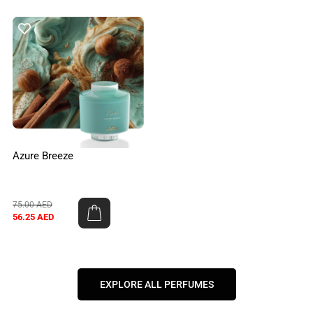
Azure Breeze
75.00
AED
56.25
AED
EXPLORE ALL PERFUMES