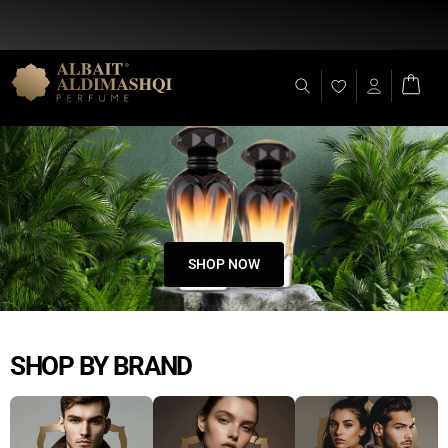
Flat Discount 25% on All Items + Free Shipping on (+140 AED)
SHOP NOW
SHOP BY BRAND