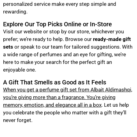
personalized service make every step simple and
rewarding.
Explore Our Top Picks Online or In-Store
Visit our website or stop by our store, whichever you
prefer; we’re ready to help. Browse our
ready-made gift
sets
or speak to our team for tailored suggestions. With
a wide range of perfumes and an eye for gifting, we’re
here to make your search for the perfect gift an
enjoyable one.
A Gift That Smells as Good as It Feels
When you get a perfume gift set from Albait Aldimashqi,
you’re giving more than a fragrance. You’re giving
memory, emotion, and elegance all in a box
. Let us help
you celebrate the people who matter with a gift they’ll
never forget.