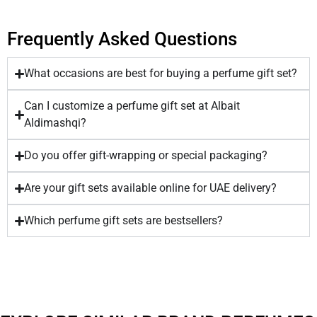
Frequently Asked Questions
What occasions are best for buying a perfume gift set?
Can I customize a perfume gift set at Albait
Aldimashqi?
Do you offer gift-wrapping or special packaging?
Are your gift sets available online for UAE delivery?
Which perfume gift sets are bestsellers?