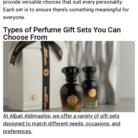
provide versatile choices that suit every personality.
Each set is to ensure there’s something meaningful for
everyone.
Types of Perfume Gift Sets You Can
Choose From
At Albait Aldimashqi, we offer a variety of gift sets
designed to match different needs, occasions, and
preferences.