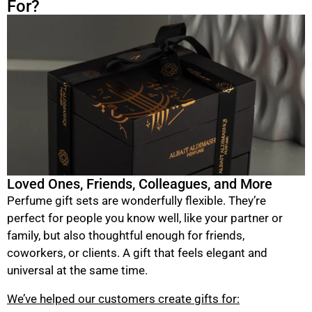
For?
Loved Ones, Friends, Colleagues, and More
Perfume gift sets are wonderfully flexible. They’re
perfect for people you know well, like your partner or
family, but also thoughtful enough for friends,
coworkers, or clients. A gift that feels elegant and
universal at the same time.
We’ve helped our customers create gifts for: