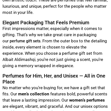
luxurious, and unique, perfect for the people who matter
most in your life.
Elegant Packaging That Feels Premium
First impressions matter, especially when it comes to
gifting. That’s why we take great care in packaging
our
. From the outer box to the detailing
perfume gift sets
inside, every element is chosen to elevate the
experience. When you choose a perfume gift set from
Albait Aldimashqi, you’re not just giving a scent, you’re
giving a memory wrapped in elegance.
Perfumes for Him, Her, and Unisex — All in One
Place
No matter who you’re buying for, we have a gift set that
fits. Our
men’s collection
features bold, powerful scents
that leave a lasting impression. Our
women’s perfumes
are elegant, vibrant, and graceful. And our unisex options