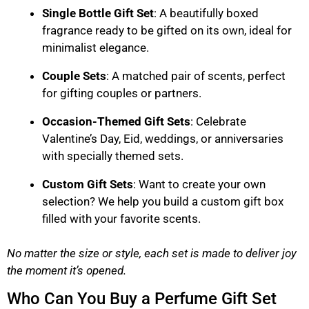
Single Bottle Gift Set
: A beautifully boxed
fragrance ready to be gifted on its own, ideal for
minimalist elegance.
Couple Sets
: A matched pair of scents, perfect
for gifting couples or partners.
Occasion-Themed Gift Sets
: Celebrate
Valentine’s Day, Eid, weddings, or anniversaries
with specially themed sets.
Custom Gift Sets
: Want to create your own
selection? We help you build a custom gift box
filled with your favorite scents.
No matter the size or style, each set is made to deliver joy
the moment it’s opened.
Who Can You Buy a Perfume Gift Set