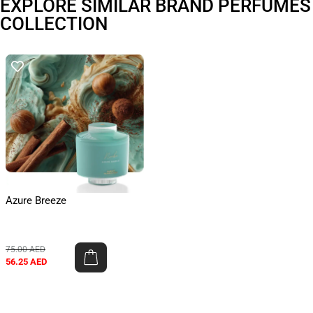
EXPLORE SIMILAR BRAND PERFUMES
COLLECTION
Azure Breeze
75.00
AED
56.25
AED