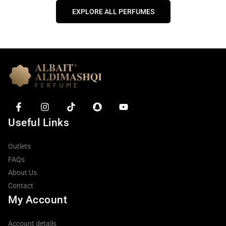
EXPLORE ALL PERFUMES
Useful Links
Outlets
FAQs
About Us
Contact
My Account
Account details