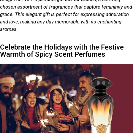
chosen assortment of fragrances that capture femininity and
grace. This elegant gift is perfect for expressing admiration
and love, making any day memorable with its enchanting
aromas.
Celebrate the Holidays with the Festive
Warmth of Spicy Scent Perfumes