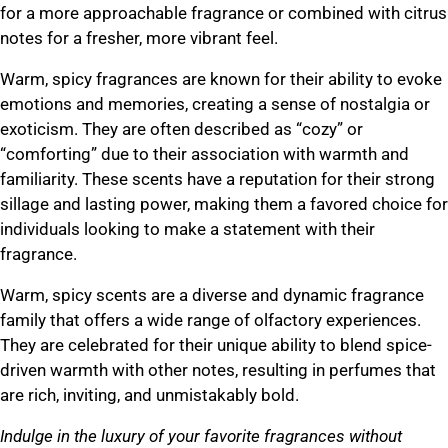
for a more approachable fragrance or combined with citrus
notes for a fresher, more vibrant feel.
Warm, spicy fragrances are known for their ability to evoke
emotions and memories, creating a sense of nostalgia or
exoticism. They are often described as “cozy” or
“comforting” due to their association with warmth and
familiarity. These scents have a reputation for their strong
sillage and lasting power, making them a favored choice for
individuals looking to make a statement with their
fragrance.
Warm, spicy scents are a diverse and dynamic fragrance
family that offers a wide range of olfactory experiences.
They are celebrated for their unique ability to blend spice-
driven warmth with other notes, resulting in perfumes that
are rich, inviting, and unmistakably bold.
Indulge in the luxury of your favorite fragrances without