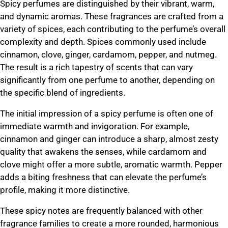
Spicy perfumes are distinguished by their vibrant, warm,
and dynamic aromas. These fragrances are crafted from a
variety of spices, each contributing to the perfume’s overall
complexity and depth. Spices commonly used include
cinnamon, clove, ginger, cardamom, pepper, and nutmeg.
The result is a rich tapestry of scents that can vary
significantly from one perfume to another, depending on
the specific blend of ingredients.
The initial impression of a spicy perfume is often one of
immediate warmth and invigoration. For example,
cinnamon and ginger can introduce a sharp, almost zesty
quality that awakens the senses, while cardamom and
clove might offer a more subtle, aromatic warmth. Pepper
adds a biting freshness that can elevate the perfume’s
profile, making it more distinctive.
These spicy notes are frequently balanced with other
fragrance families to create a more rounded, harmonious