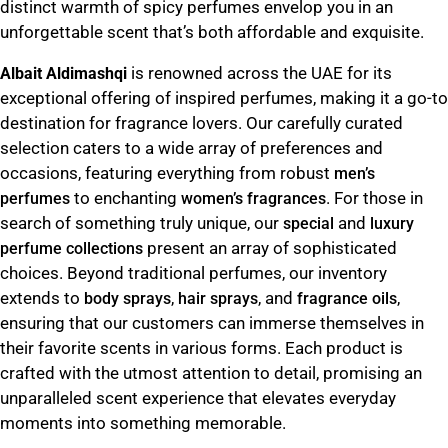
distinct warmth of spicy perfumes envelop you in an
unforgettable scent that’s both affordable and exquisite.
is renowned across the UAE for its
Albait Aldimashqi
exceptional offering of inspired perfumes, making it a go-to
destination for fragrance lovers. Our carefully curated
selection caters to a wide array of preferences and
occasions, featuring everything from robust
men’s
to enchanting
. For those in
perfumes
women’s fragrances
search of something truly unique, our
and
special
luxury
present an array of sophisticated
perfume collections
choices. Beyond traditional perfumes, our inventory
extends to
,
, and
,
body sprays
hair sprays
fragrance oils
ensuring that our customers can immerse themselves in
their favorite scents in various forms. Each product is
crafted with the utmost attention to detail, promising an
unparalleled scent experience that elevates everyday
moments into something memorable.