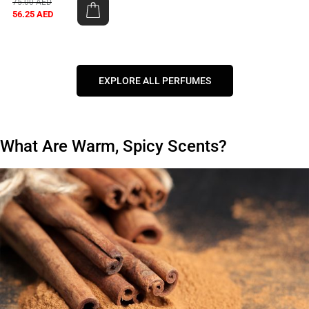
75.00
AED
56.25
AED
EXPLORE ALL PERFUMES
What Are Warm, Spicy Scents?