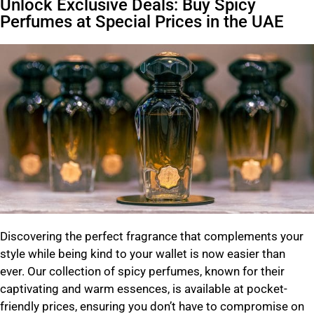
Unlock Exclusive Deals: Buy Spicy
Perfumes at Special Prices in the UAE
Discovering the perfect fragrance that complements your
style while being kind to your wallet is now easier than
ever.
Our collection of spicy perfumes, known for their
captivating and warm essences, is available at pocket-
friendly prices, ensuring you don’t have to compromise on