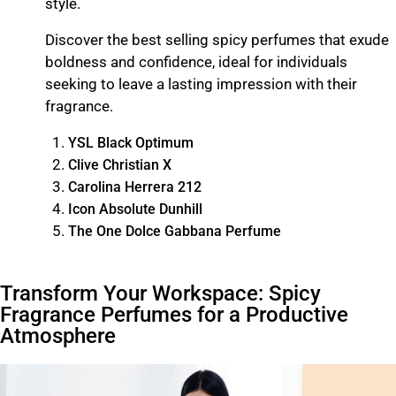
style.
Discover the best selling spicy perfumes that exude
boldness and confidence, ideal for individuals
seeking to leave a lasting impression with their
fragrance.
YSL Black Optimum
Clive Christian X
Carolina Herrera 212
Icon Absolute Dunhill
The One Dolce Gabbana Perfume
Transform Your Workspace: Spicy
Fragrance Perfumes for a Productive
Atmosphere