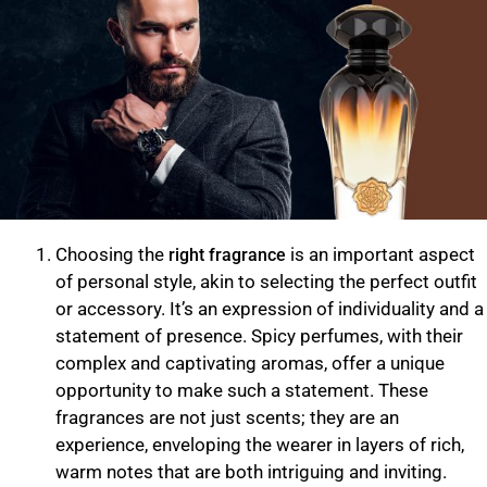
Choosing the
is an important aspect
right fragrance
of personal style, akin to selecting the perfect outfit
or accessory. It’s an expression of individuality and a
statement of presence. Spicy perfumes, with their
complex and captivating aromas, offer a unique
opportunity to make such a statement. These
fragrances are not just scents; they are an
experience, enveloping the wearer in layers of rich,
warm notes that are both intriguing and inviting.