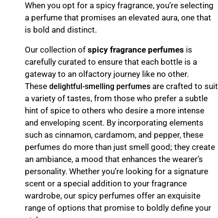
When you opt for a spicy fragrance, you’re selecting
a perfume that promises an elevated aura, one that
is bold and distinct.
Our collection of
spicy fragrance perfumes
is
carefully curated to ensure that each bottle is a
gateway to an olfactory journey like no other.
These
are crafted to suit
delightful-smelling perfumes
a variety of tastes, from those who prefer a subtle
hint of spice to others who desire a more intense
and enveloping scent. By incorporating elements
such as cinnamon, cardamom, and pepper, these
perfumes do more than just smell good; they create
an ambiance, a mood that enhances the wearer’s
personality. Whether you’re looking for a signature
scent or a special addition to your fragrance
wardrobe, our spicy perfumes offer an exquisite
range of options that promise to boldly define your