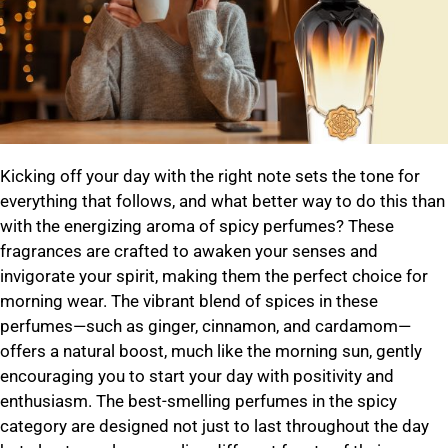
Kicking off your day with the right note sets the tone for
everything that follows, and what better way to do this than
with the energizing aroma of spicy perfumes? These
fragrances are crafted to awaken your senses and
invigorate your spirit, making them the perfect choice for
morning wear. The vibrant blend of spices in these
perfumes—such as ginger, cinnamon, and cardamom—
offers a natural boost, much like the morning sun, gently
encouraging you to start your day with positivity and
enthusiasm. The best-smelling perfumes in the spicy
category are designed not just to last throughout the day