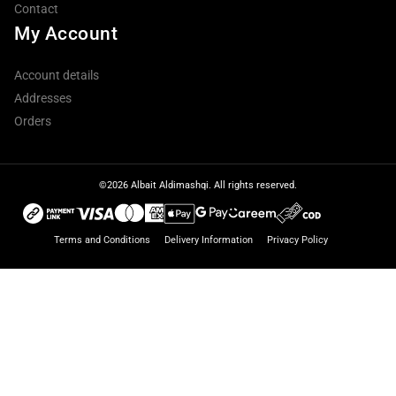
Contact
My Account
Account details
Addresses
Orders
©2026 Albait Aldimashqi. All rights reserved.
Terms and Conditions
Delivery Information
Privacy Policy