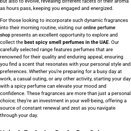
but also to evolve, revealing different facets of their aroma
as hours pass, keeping you engaged and energized.
For those looking to incorporate such dynamic fragrances
into their morning routine, visiting our
online perfume
presents an excellent opportunity to explore and
shop
collect the
best spicy smell perfumes in the UAE
. Our
carefully selected range features perfumes that are
renowned for their quality and enduring appeal, ensuring
you find a scent that resonates with your personal style and
preferences. Whether you’re preparing for a busy day at
work, a casual outing, or any other activity, starting your day
with a spicy perfume can elevate your mood and
confidence. These fragrances are more than just a personal
choice; they’re an investment in your well-being, offering a
source of constant renewal and zest as you navigate
through your day.