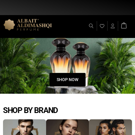
Flat Discount 25% on All Items + Free Shipping on (+140 AED)
SHOP NOW
SHOP BY BRAND