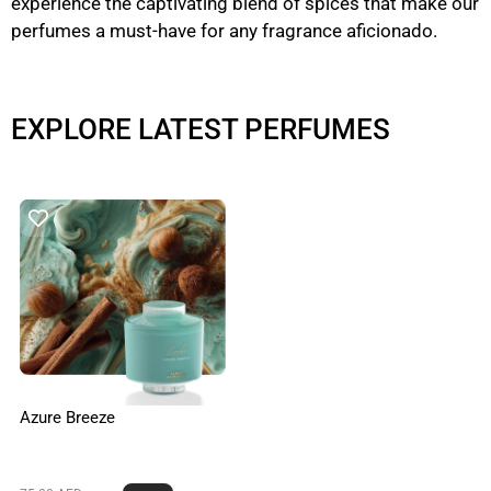
experience the captivating blend of spices that make our
perfumes a must-have for any fragrance aficionado.
EXPLORE LATEST PERFUMES
Azure Breeze