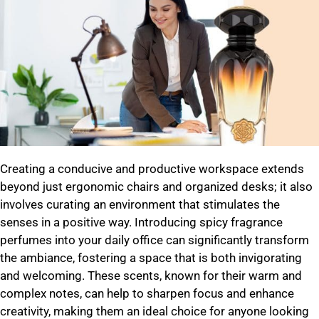
Creating a conducive and productive workspace extends
beyond just ergonomic chairs and organized desks; it also
involves curating an environment that stimulates the
senses in a positive way. Introducing spicy fragrance
perfumes into your daily office can significantly transform
the ambiance, fostering a space that is both invigorating
and welcoming. These scents, known for their warm and
complex notes, can help to sharpen focus and enhance
creativity, making them an ideal choice for anyone looking