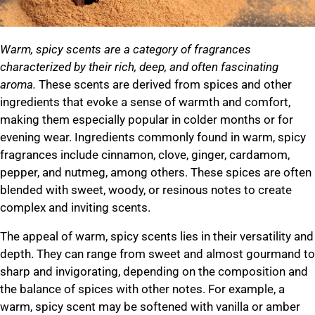
Warm, spicy scents are a category of fragrances
characterized by their rich, deep, and often fascinating
aroma.
These scents are derived from spices and other
ingredients that evoke a sense of warmth and comfort,
making them especially popular in colder months or for
evening wear. Ingredients commonly found in warm, spicy
fragrances include cinnamon, clove, ginger, cardamom,
pepper, and nutmeg, among others. These spices are often
blended with sweet, woody, or resinous notes to create
complex and inviting scents.
The appeal of warm, spicy scents lies in their versatility and
depth. They can range from sweet and almost gourmand to
sharp and invigorating, depending on the composition and
the balance of spices with other notes. For example, a
warm, spicy scent may be softened with vanilla or amber