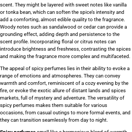
scent. They might be layered with sweet notes like vanilla
or tonka bean, which can soften the spice’s intensity and
add a comforting, almost edible quality to the fragrance.
Woody notes such as sandalwood or cedar can provide a
grounding effect, adding depth and persistence to the
scent profile. Incorporating floral or citrus notes can
introduce brightness and freshness, contrasting the spices
and making the fragrance more complex and multifaceted.
The appeal of spicy perfumes lies in their ability to evoke a
range of emotions and atmospheres. They can convey
warmth and comfort, reminiscent of a cozy evening by the
fire, or evoke the exotic allure of distant lands and spices
markets, full of mystery and adventure. The versatility of
spicy perfumes makes them suitable for various
occasions, from casual outings to more formal events, and
they can transition seamlessly from day to night.