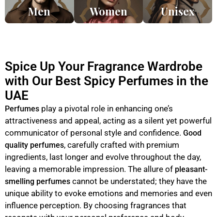
Men
Women
Unisex
Spice Up Your Fragrance Wardrobe
with Our Best Spicy Perfumes in the
UAE
play a pivotal role in enhancing one’s
Perfumes
attractiveness and appeal, acting as a silent yet powerful
communicator of personal style and confidence.
Good
, carefully crafted with premium
quality perfumes
ingredients, last longer and evolve throughout the day,
leaving a memorable impression. The allure of
pleasant-
cannot be understated; they have the
smelling perfumes
unique ability to evoke emotions and memories and even
influence perception. By choosing fragrances that