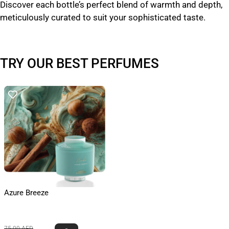
Discover each bottle’s perfect blend of warmth and depth,
meticulously curated to suit your sophisticated taste.
TRY OUR BEST PERFUMES
Azure Breeze
75.00
AED