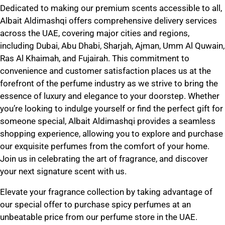
Dedicated to making our premium scents accessible to all,
Albait Aldimashqi offers comprehensive delivery services
across the UAE, covering major cities and regions,
including Dubai, Abu Dhabi, Sharjah, Ajman, Umm Al Quwain,
Ras Al Khaimah, and Fujairah. This commitment to
convenience and customer satisfaction places us at the
forefront of the perfume industry as we strive to bring the
essence of luxury and elegance to your doorstep. Whether
you’re looking to indulge yourself or find the perfect gift for
someone special,
Albait Aldimashqi
provides a seamless
shopping experience, allowing you to explore and purchase
our exquisite perfumes from the comfort of your home.
Join us in celebrating the art of fragrance, and discover
your next signature scent with us.
Elevate your fragrance collection by taking advantage of
our special offer to
purchase spicy perfumes at an
unbeatable price
from our perfume store in the UAE.