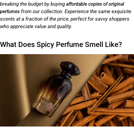
breaking the budget by buying
affordable copies of original
from our collection. Experience the same exquisite
perfumes
scents at a fraction of the price, perfect for savvy shoppers
who appreciate value and quality.
What Does Spicy Perfume Smell Like?