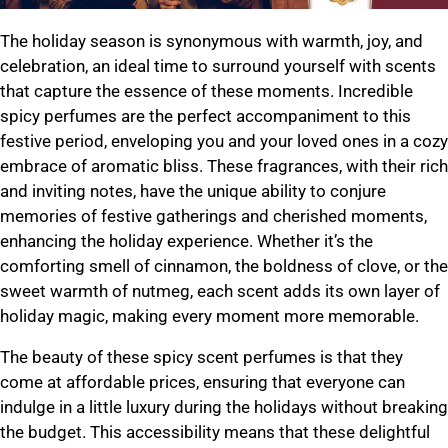
The holiday season is synonymous with warmth, joy, and
celebration, an ideal time to surround yourself with scents
that capture the essence of these moments. Incredible
spicy perfumes are the perfect accompaniment to this
festive period, enveloping you and your loved ones in a cozy
embrace of aromatic bliss. These fragrances, with their rich
and inviting notes, have the unique ability to conjure
memories of festive gatherings and cherished moments,
enhancing the holiday experience. Whether it’s the
comforting smell of cinnamon, the boldness of clove, or the
sweet warmth of nutmeg, each scent adds its own layer of
holiday magic, making every moment more memorable.
The beauty of these spicy scent perfumes is that they
come at affordable prices, ensuring that everyone can
indulge in a little luxury during the holidays without breaking
the budget. This accessibility means that these delightful