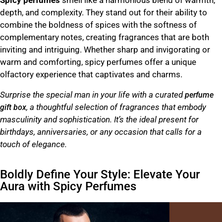
Spicy perfumes
smell like a harmonious blend of warmth,
depth, and complexity. They stand out for their ability to
combine the boldness of spices with the softness of
complementary notes, creating fragrances that are both
inviting and intriguing. Whether sharp and invigorating or
warm and comforting, spicy perfumes offer a unique
olfactory experience that captivates and charms.
Surprise the special man in your life with a curated
perfume
, a thoughtful selection of fragrances that embody
gift box
masculinity and sophistication. It’s the ideal present for
birthdays, anniversaries, or any occasion that calls for a
touch of elegance.
Boldly Define Your Style: Elevate Your
Aura with Spicy Perfumes