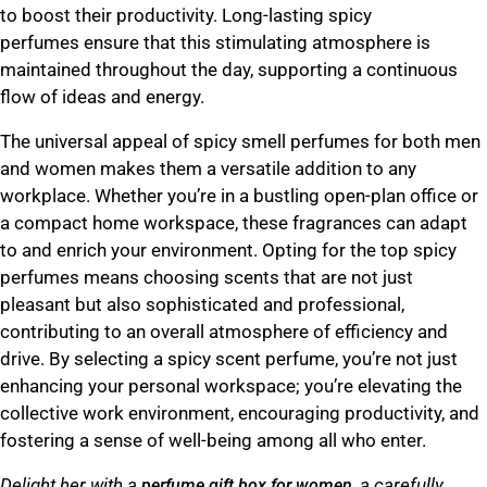
to boost their productivity.
Long-lasting spicy
perfumes
ensure that this stimulating atmosphere is
maintained throughout the day, supporting a continuous
flow of ideas and energy.
The universal appeal of
spicy smell perfumes for both men
and women
makes them a versatile addition to any
workplace. Whether you’re in a bustling open-plan office or
a compact home workspace, these fragrances can adapt
to and enrich your environment. Opting for the top spicy
perfumes means choosing scents that are not just
pleasant but also sophisticated and professional,
contributing to an overall atmosphere of efficiency and
drive. By selecting a spicy scent perfume, you’re not just
enhancing your personal workspace; you’re elevating the
collective work environment, encouraging productivity, and
fostering a sense of well-being among all who enter.
Delight her with a
, a carefully
perfume gift box for women