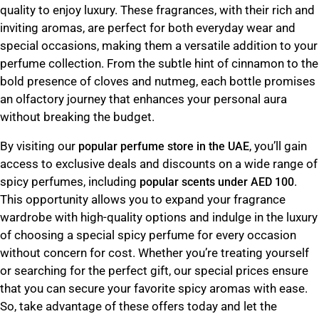
quality to enjoy luxury. These fragrances, with their rich and
inviting aromas, are perfect for both everyday wear and
special occasions, making them a versatile addition to your
perfume collection. From the subtle hint of cinnamon to the
bold presence of cloves and nutmeg, each bottle promises
an olfactory journey that enhances your personal aura
without breaking the budget.
By visiting our
, you’ll gain
popular perfume store in the UAE
access to exclusive deals and discounts on a wide range of
spicy perfumes, including
.
popular scents under AED 100
This opportunity allows you to expand your fragrance
wardrobe with high-quality options and indulge in the luxury
of choosing a special spicy perfume for every occasion
without concern for cost. Whether you’re treating yourself
or searching for the perfect gift, our special prices ensure
that you can secure your favorite spicy aromas with ease.
So, take advantage of these offers today and let the