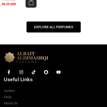
56.25
AED
EXPLORE ALL PERFUMES
Useful Links
Outlets
FAQs
About Us