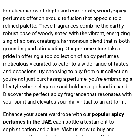
For aficionados of depth and complexity, woody-spicy
perfumes offer an exquisite fusion that appeals to a
refined palette. These fragrances combine the earthy,
robust base of woody notes with the vibrant, energizing
zing of spices, creating a harmonious blend that is both
grounding and stimulating. Our
takes
perfume store
pride in offering a top collection of spicy perfumes
meticulously curated to cater to a wide range of tastes
and occasions. By choosing to buy from our collection,
you’re not just purchasing a perfume; you’re embracing a
lifestyle where elegance and boldness go hand in hand.
Discover the perfect spicy fragrance that resonates with
your spirit and elevates your daily ritual to an art form.
Enhance your scent wardrobe with our
popular spicy
perfumes in the UAE
, each bottle a testament to
sophistication and allure. Visit us now to buy and