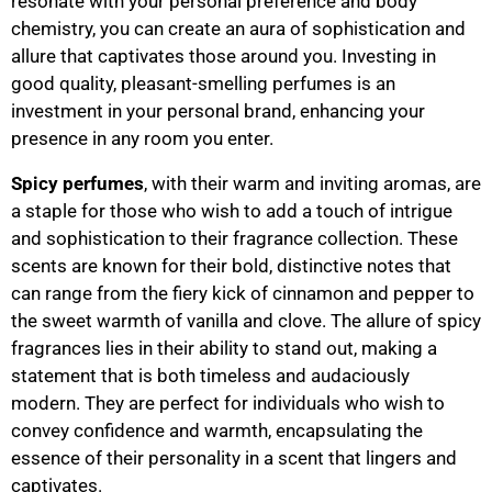
resonate with your personal preference and body
chemistry, you can create an aura of sophistication and
allure that captivates those around you. Investing in
good quality, pleasant-smelling perfumes is an
investment in your personal brand, enhancing your
presence in any room you enter.
Spicy perfumes
, with their warm and inviting aromas, are
a staple for those who wish to add a touch of intrigue
and sophistication to their fragrance collection. These
scents are known for their bold, distinctive notes that
can range from the fiery kick of cinnamon and pepper to
the sweet warmth of vanilla and clove. The allure of spicy
fragrances lies in their ability to stand out, making a
statement that is both timeless and audaciously
modern. They are perfect for individuals who wish to
convey confidence and warmth, encapsulating the
essence of their personality in a scent that lingers and
captivates.