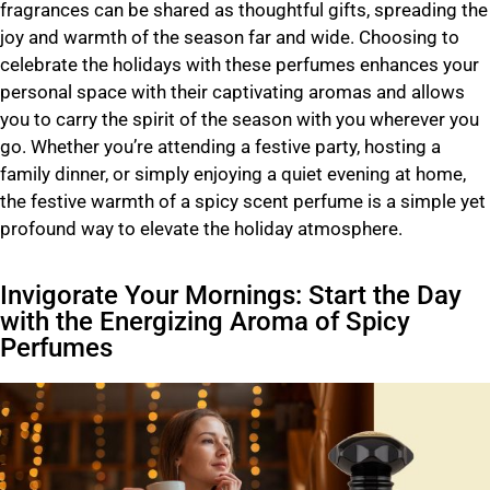
fragrances can be shared as thoughtful gifts, spreading the
joy and warmth of the season far and wide. Choosing to
celebrate the holidays with these perfumes enhances your
personal space with their captivating aromas and allows
you to carry the spirit of the season with you wherever you
go. Whether you’re attending a festive party, hosting a
family dinner, or simply enjoying a quiet evening at home,
the festive warmth of a spicy scent perfume is a simple yet
profound way to elevate the holiday atmosphere.
Invigorate Your Mornings: Start the Day
with the Energizing Aroma of Spicy
Perfumes