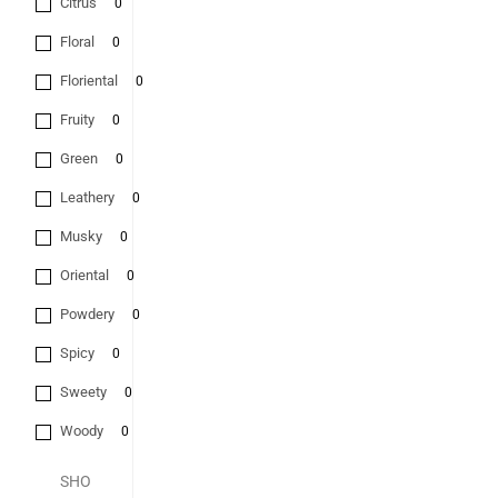
Citrus
0
Floral
0
Floriental
0
Fruity
0
Green
0
Leathery
0
Musky
0
Oriental
0
Powdery
0
Spicy
0
Sweety
0
Woody
0
SHO