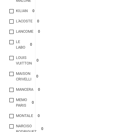
MALONE
KILIAN
0
L'ACOSTE
0
LANCOME
0
LE
0
LABO
LOUIS
0
VUITTON
MAISON
0
CRIVELLI
MANCERA
0
MEMO
0
PARIS
MONTALE
0
NARCISO
0
RODRIGUEZ