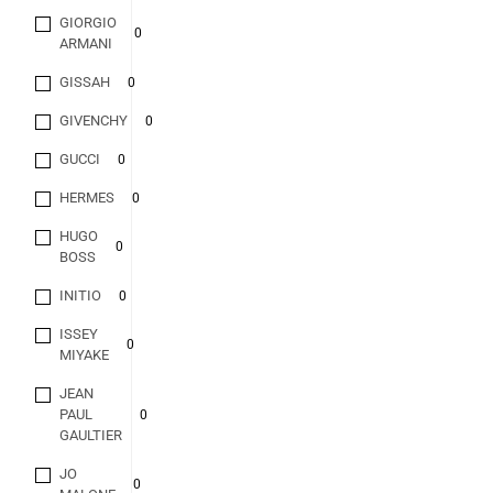
GIORGIO
0
ARMANI
GISSAH
0
GIVENCHY
0
GUCCI
0
HERMES
0
HUGO
0
BOSS
INITIO
0
ISSEY
0
MIYAKE
JEAN
PAUL
0
GAULTIER
JO
0