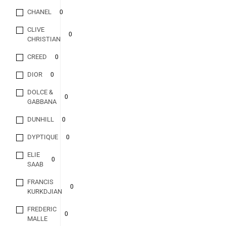
CHANEL
0
CLIVE
0
CHRISTIAN
CREED
0
DIOR
0
DOLCE &
0
GABBANA
DUNHILL
0
DYPTIQUE
0
ELIE
0
SAAB
FRANCIS
0
KURKDJIAN
FREDERIC
0
MALLE