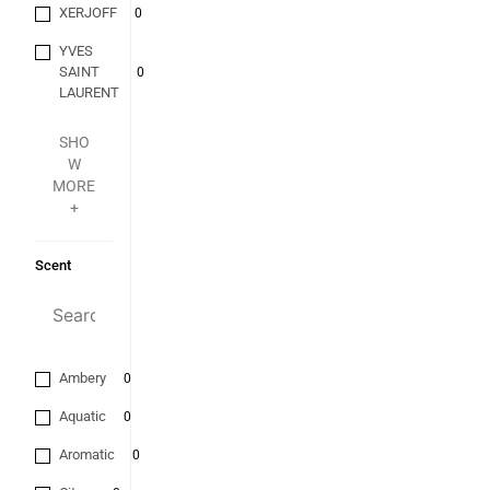
XERJOFF
0
YVES
SAINT
0
LAURENT
SHO
W
MORE
+
Scent
Ambery
0
Aquatic
0
Aromatic
0