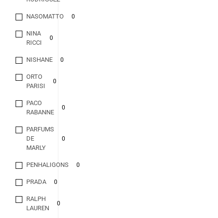
NASOMATTO
0
NINA
0
RICCI
NISHANE
0
ORTO
0
PARISI
PACO
0
RABANNE
PARFUMS
DE
0
MARLY
PENHALIGONS
0
PRADA
0
RALPH
0
LAUREN