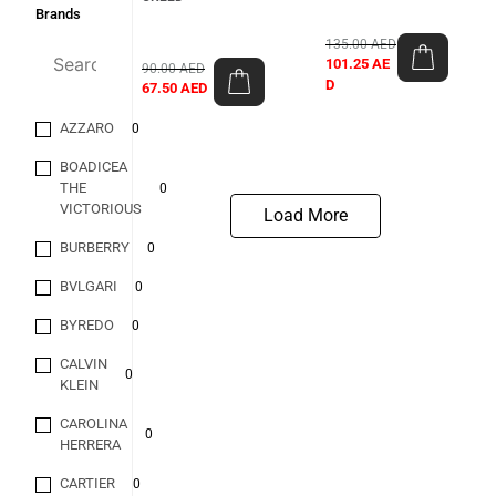
Brands
135.00
AED
101.25
AE
90.00
AED
D
67.50
AED
AZZARO
0
BOADICEA
THE
0
VICTORIOUS
Load More
BURBERRY
0
BVLGARI
0
BYREDO
0
CALVIN
0
KLEIN
CAROLINA
0
HERRERA
CARTIER
0