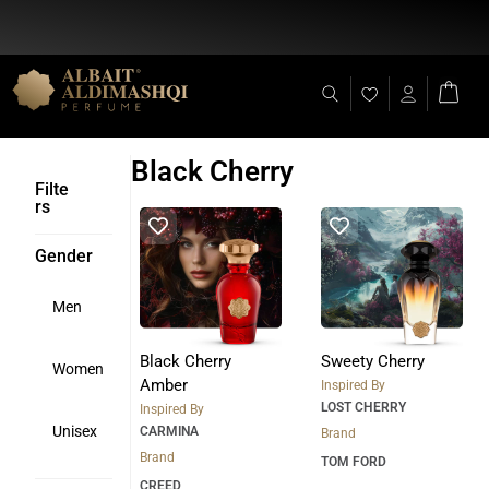
Flat Discount 25% on All Items + Free Shipping on (+140 AED)
Black Cherry
Filte
rs
Gender
Men
Black Cherry
Sweety Cherry
Women
Amber
Inspired By
LOST CHERRY
Inspired By
Unisex
CARMINA
Brand
Brand
TOM FORD
CREED