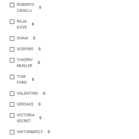
ROBERTO
0
CAVALLI
ROJA
0
DOVE
SHAIK
0
SOSPIRO
0
THIERRY
0
MUGLER
TOM
0
FORD
VALENTINO
0
VERSACE
0
VICTORIA
0
SECRET
VIKTOR&ROLF
0