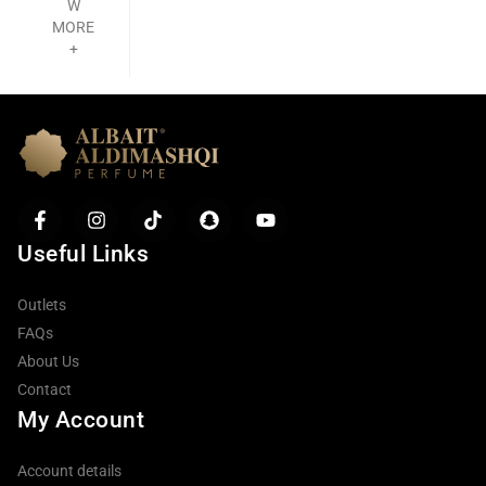
W
MORE
+
Useful Links
Outlets
FAQs
About Us
Contact
My Account
Account details