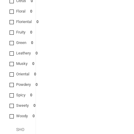
Citrus
0
Floral
0
Floriental
0
Fruity
0
Green
0
Leathery
0
Musky
0
Oriental
0
Powdery
0
Spicy
0
Sweety
0
Woody
0
SHO