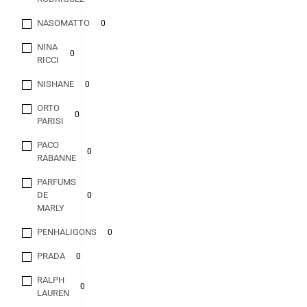
NASOMATTO
0
NINA
0
RICCI
NISHANE
0
ORTO
0
PARISI
PACO
0
RABANNE
PARFUMS
DE
0
MARLY
PENHALIGONS
0
PRADA
0
RALPH
0
LAUREN