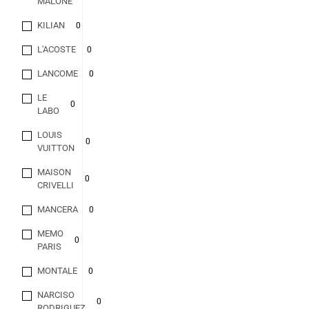
MALONE
KILIAN
0
L'ACOSTE
0
LANCOME
0
LE
0
LABO
LOUIS
0
VUITTON
MAISON
0
CRIVELLI
MANCERA
0
MEMO
0
PARIS
MONTALE
0
NARCISO
0
RODRIGUEZ