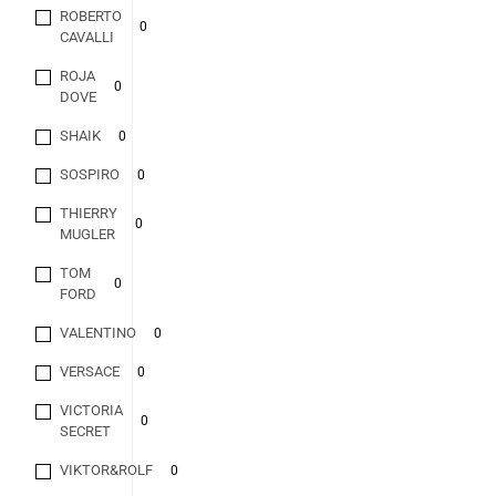
ROBERTO
0
CAVALLI
ROJA
0
DOVE
SHAIK
0
SOSPIRO
0
THIERRY
0
MUGLER
TOM
0
FORD
VALENTINO
0
VERSACE
0
VICTORIA
0
SECRET
VIKTOR&ROLF
0