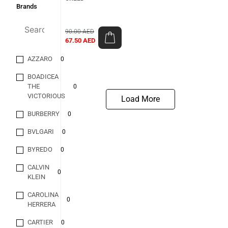
Brands
90.00
AED
67.50
AED
AZZARO
0
BOADICEA
THE
0
VICTORIOUS
Load More
BURBERRY
0
BVLGARI
0
BYREDO
0
CALVIN
0
KLEIN
CAROLINA
0
HERRERA
CARTIER
0