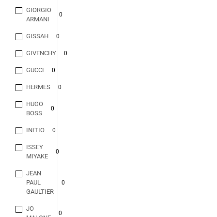
GIORGIO
0
ARMANI
GISSAH
0
GIVENCHY
0
GUCCI
0
HERMES
0
HUGO
0
BOSS
INITIO
0
ISSEY
0
MIYAKE
JEAN
PAUL
0
GAULTIER
JO
0