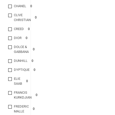
CHANEL
0
CLIVE
0
CHRISTIAN
CREED
0
DIOR
0
DOLCE &
0
GABBANA
DUNHILL
0
DYPTIQUE
0
ELIE
0
SAAB
FRANCIS
0
KURKDJIAN
FREDERIC
0
MALLE