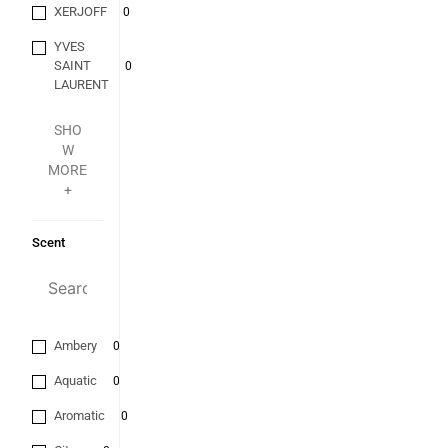
XERJOFF
0
YVES
SAINT
0
LAURENT
SHO
W
MORE
+
Scent
Ambery
0
Aquatic
0
Aromatic
0