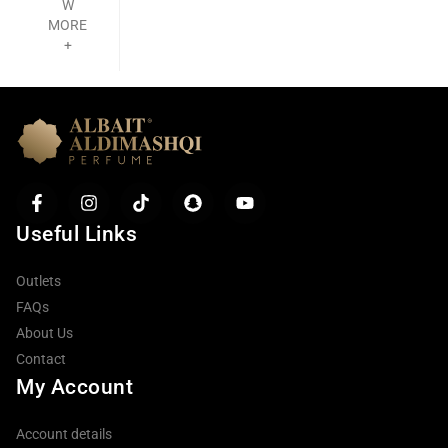
W
MORE
+
Useful Links
Outlets
FAQs
About Us
Contact
My Account
Account details