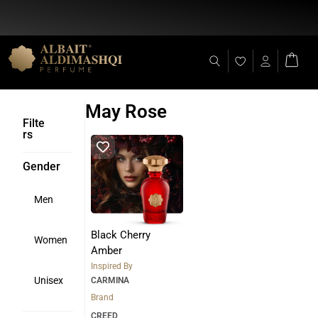
Flat Discount 25% on All Items + Free Shipping on (+140 AED)
May Rose
Filte
rs
Gender
Men
Black Cherry
Women
Amber
Inspired By
Unisex
CARMINA
Brand
CREED