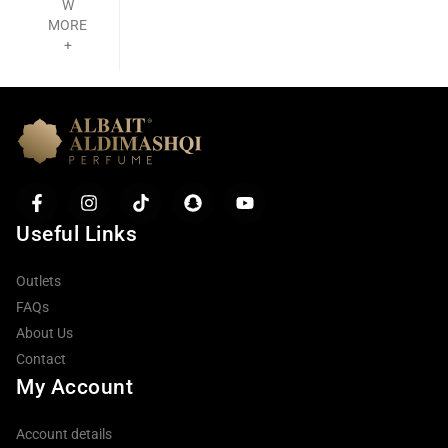
W
MORE
+
Useful Links
Outlets
FAQs
About Us
Contact
My Account
Account details