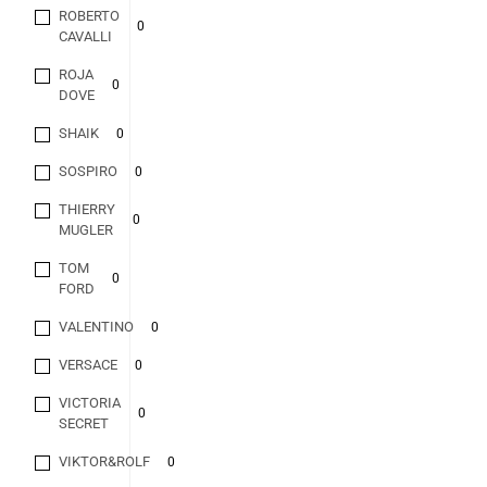
ROBERTO
0
CAVALLI
ROJA
0
DOVE
SHAIK
0
SOSPIRO
0
THIERRY
0
MUGLER
TOM
0
FORD
VALENTINO
0
VERSACE
0
VICTORIA
0
SECRET
VIKTOR&ROLF
0