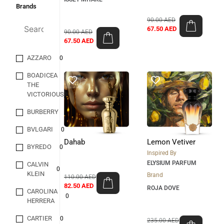
Brands
90.00
AED
67.50
AED
90.00
AED
67.50
AED
AZZARO
0
BOADICEA
THE
0
VICTORIOUS
BURBERRY
0
BVLGARI
0
Dahab
Lemon Vetiver
BYREDO
0
Inspired By
ELYSIUM PARFUM
CALVIN
0
KLEIN
Brand
110.00
AED
82.50
AED
ROJA DOVE
CAROLINA
0
HERRERA
CARTIER
0
235.00
AED