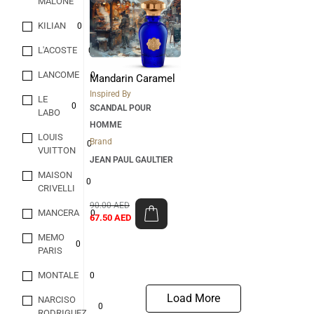
MALONE
KILIAN
0
L'ACOSTE
0
LANCOME
0
Mandarin Caramel
Inspired By
LE
0
SCANDAL POUR
LABO
HOMME
LOUIS
Brand
0
VUITTON
JEAN PAUL GAULTIER
MAISON
0
CRIVELLI
90.00
AED
MANCERA
0
67.50
AED
MEMO
0
PARIS
MONTALE
0
Load More
NARCISO
0
RODRIGUEZ