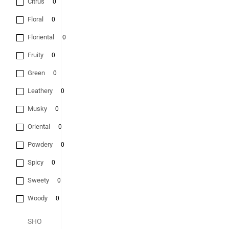
Citrus
0
Floral
0
Floriental
0
Fruity
0
Green
0
Leathery
0
Musky
0
Oriental
0
Powdery
0
Spicy
0
Sweety
0
Woody
0
SHO