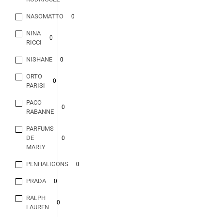
NASOMATTO
0
NINA
0
RICCI
NISHANE
0
ORTO
0
PARISI
PACO
0
RABANNE
PARFUMS
DE
0
MARLY
PENHALIGONS
0
PRADA
0
RALPH
0
LAUREN