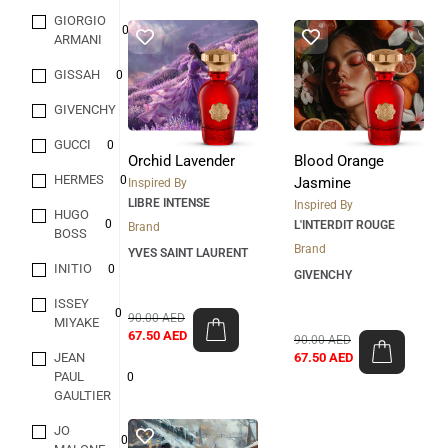
GIORGIO
0
ARMANI
GISSAH
0
GIVENCHY
0
GUCCI
0
Orchid Lavender
Blood Orange
HERMES
0
Jasmine
Inspired By
LIBRE INTENSE
Inspired By
HUGO
0
L'INTERDIT ROUGE
Brand
BOSS
Brand
YVES SAINT LAURENT
INITIO
0
GIVENCHY
ISSEY
0
90.00
AED
MIYAKE
67.50
AED
90.00
AED
JEAN
67.50
AED
PAUL
0
GAULTIER
JO
0