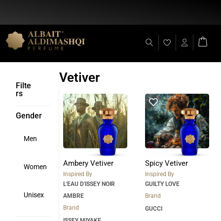
Flat Discount 25% on All Items + Free Shipping on (+140 AED)
Vetiver
Filte
rs
Gender
Men
Ambery Vetiver
Spicy Vetiver
Women
Inspired By
Inspired By
L'EAU D'ISSEY NOIR
GUILTY LOVE
Unisex
AMBRE
Brand
Brand
GUCCI
ISSEY MIYAKE