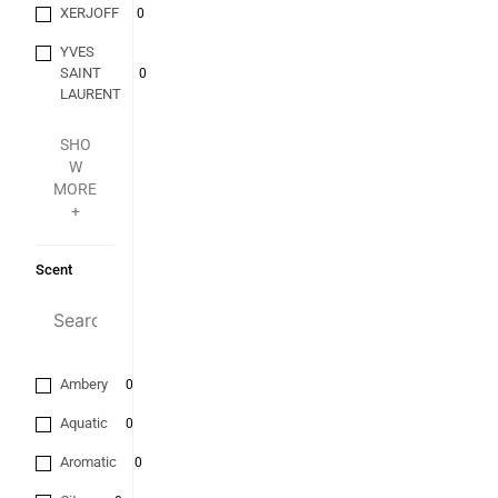
XERJOFF
0
YVES
SAINT
0
LAURENT
SHO
W
MORE
+
Scent
Ambery
0
Aquatic
0
Aromatic
0