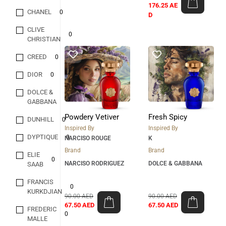
176.25
AE
CHANEL
0
D
CLIVE
0
CHRISTIAN
CREED
0
DIOR
0
DOLCE &
0
GABBANA
Powdery Vetiver
Fresh Spicy
DUNHILL
0
Inspired By
Inspired By
DYPTIQUE
0
NARCISO ROUGE
K
Brand
Brand
ELIE
0
NARCISO RODRIGUEZ
DOLCE & GABBANA
SAAB
FRANCIS
0
KURKDJIAN
90.00
AED
90.00
AED
67.50
AED
67.50
AED
FREDERIC
0
MALLE