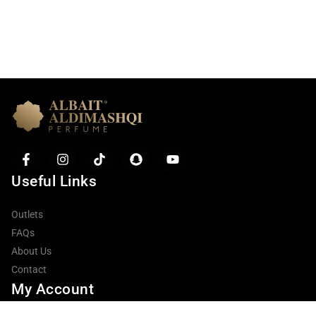
Useful Links
Outlets
FAQs
About Us
Item added to cart.
Contact
Checkout
0 items -
0.00
AED
My Account