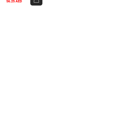
56.25
AED