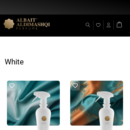
Flat Discount 25% on All Items + Free Shipping on (+140 AED)
White