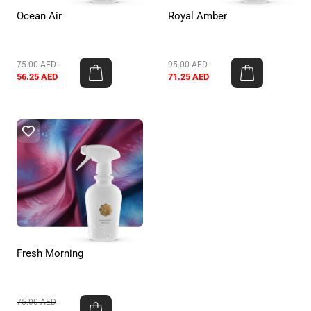
Ocean Air
Royal Amber
75.00
AED
95.00
AED
56.25
AED
71.25
AED
Fresh Morning
75.00
AED