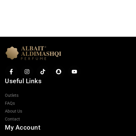
Useful Links
Outlets
FAQs
About Us
Contact
My Account