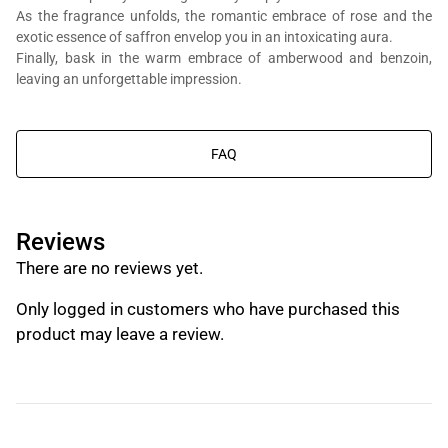
As the fragrance unfolds, the romantic embrace of rose and the
exotic essence of saffron envelop you in an intoxicating aura.
Finally, bask in the warm embrace of amberwood and benzoin,
leaving an unforgettable impression.
You will get Al Bait Al Dimashqi perfume bottle, we’re in the business
of composing perfumes, not trading branded perfumes.
FAQ
Reviews
There are no reviews yet.
Only logged in customers who have purchased this
product may leave a review.