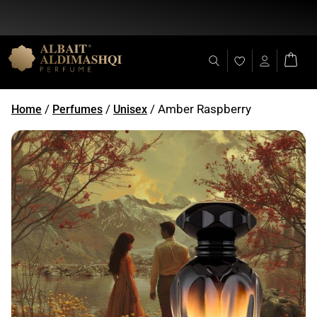
Flat Discount 25% on All Items + Free Shipping on (+140 AED)
/
/
/ Amber Raspberry
Home
Perfumes
Unisex