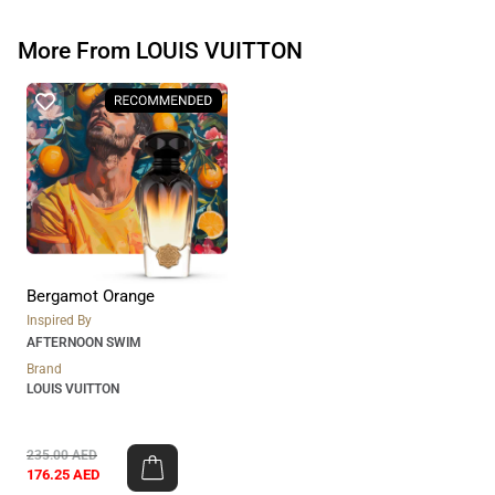
More From LOUIS VUITTON
Bergamot Orange
Inspired By
AFTERNOON SWIM
Brand
LOUIS VUITTON
235.00
AED
176.25
AED