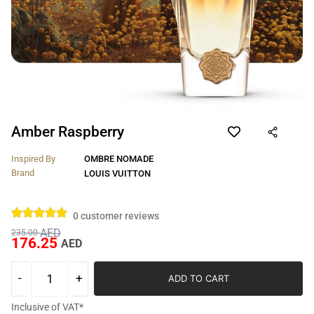
Amber Raspberry
Inspired By
OMBRE NOMADE
Brand
LOUIS VUITTON
0
customer reviews
AED
235.00
176.25
AED
ADD TO CART
Inclusive of VAT*