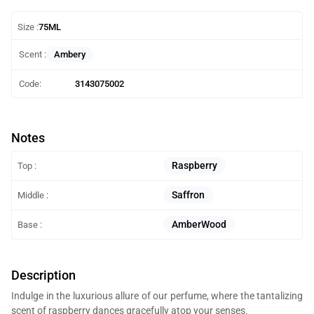
Size :
75ML
Ambery
Scent :
Code:
3143075002
Notes
Raspberry
Top :
Saffron
Middle :
AmberWood
Base :
Description
Indulge in the luxurious allure of our perfume, where the tantalizing
scent of raspberry dances gracefully atop your senses.