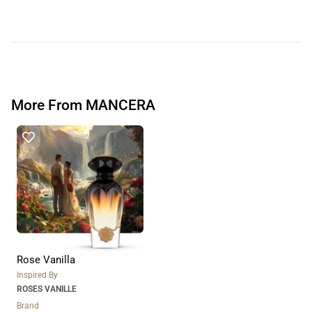
More From MANCERA
Rose Vanilla
Inspired By
ROSES VANILLE
Brand