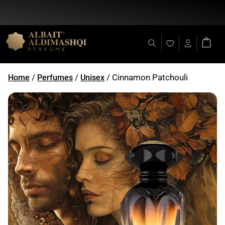
Flat Discount 25% on All Items + Free Shipping on (+140 AED)
/
/
/ Cinnamon Patchouli
Home
Perfumes
Unisex