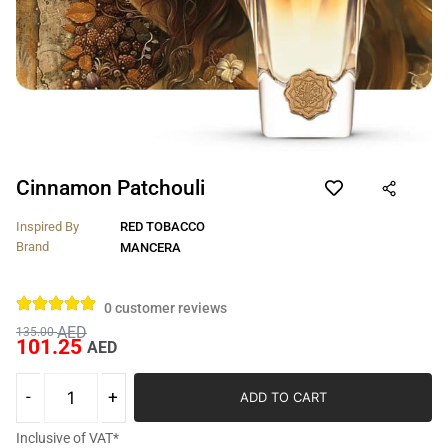
Cinnamon Patchouli
Inspired By
RED TOBACCO
Brand
MANCERA
0
customer reviews
AED
135.00
101.25
AED
ADD TO CART
Inclusive of VAT*