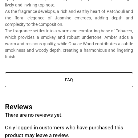
lively and inviting top note.
As the fragrance develops, a rich and earthy heart of Patchouli and
the floral elegance of Jasmine emerges, adding depth and
complexity to the composition.
The fragrance settles into a warm and comforting base of Tobacco,
which provides a smokey and robust undertone. Amber adds a
You will get Al Bait Al Dimashqi perfume bottle, we’re in the business
warm and resinous quality, while Guaiac Wood contributes a subtle
of composing perfumes, not trading branded perfumes.
smokiness and woody depth, creating a harmonious and lingering
finish.
FAQ
Reviews
There are no reviews yet.
Only logged in customers who have purchased this
product may leave a review.