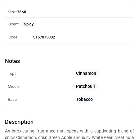
Size :
75ML
Spicy
Scent :
Code:
3167075002
Notes
Cinnamon
Top :
Patchouli
Middle :
Tobacco
Base :
Description
An intoxicating fragrance that opens with a captivating blend of
spicy Cinnamon, crisp Green Apple and juicy White Pear, creating a