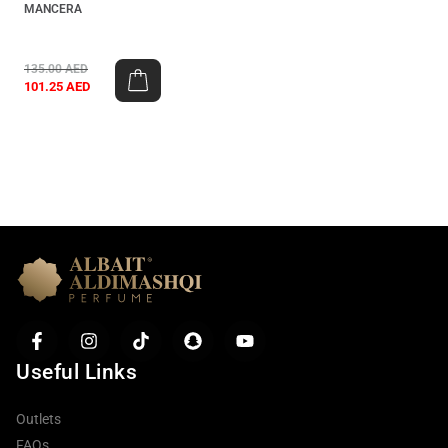
MANCERA
135.00
AED
101.25
AED
Useful Links
Outlets
FAQs