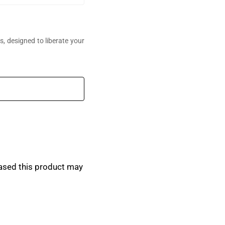
, designed to liberate your
perfumes,
ased this product may