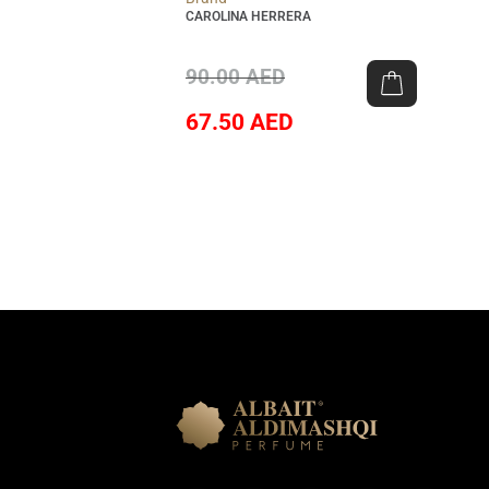
CAROLINA HERRERA
90.00
AED
67.50
AED