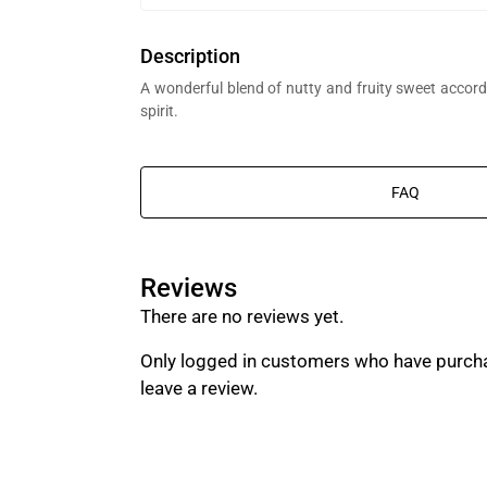
Description
A wonderful blend of nutty and fruity sweet accords
spirit.
FAQ
Reviews
t Al Bait Al Dimashqi perfume bottle, we’re in the business of composing 
There are no reviews yet.
g branded perfumes.
Only logged in customers who have purch
leave a review.