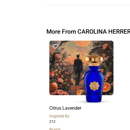
More From CAROLINA HERRE
Citrus Lavender
Inspired By
212
Brand