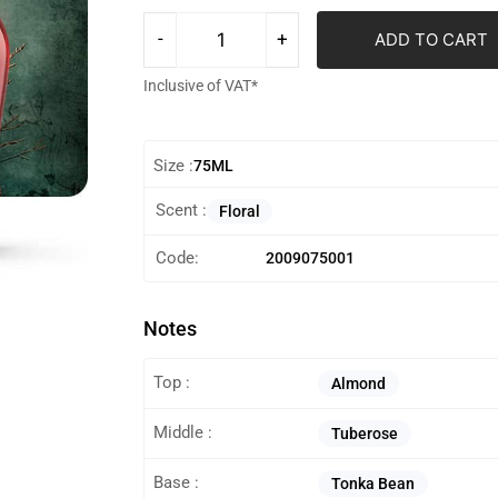
ADD TO CART
Inclusive of VAT*
Size :
75ML
Scent :
Floral
Code:
2009075001
Notes
Top :
Almond
Middle :
Tuberose
Base :
Tonka Bean