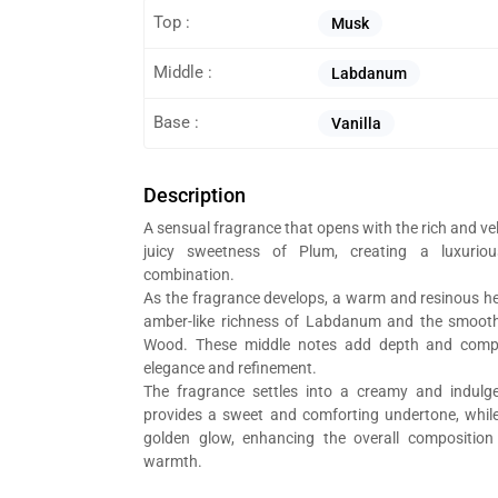
Top :
Musk
Middle :
Labdanum
Base :
Vanilla
Description
A sensual fragrance that opens with the rich and ve
juicy sweetness of Plum, creating a luxurio
combination.
As the fragrance develops, a warm and resinous he
amber-like richness of Labdanum and the smoot
Wood. These middle notes add depth and comple
elegance and refinement.
The fragrance settles into a creamy and indulge
provides a sweet and comforting undertone, wh
golden glow, enhancing the overall composition 
warmth.
t Al Bait Al Dimashqi perfume bottle, we’re in the business of composing 
g branded perfumes.