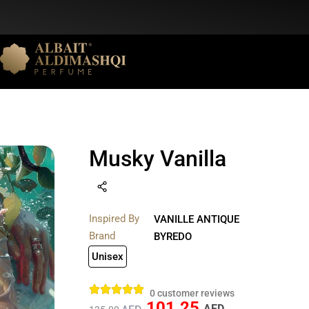
Musky Vanilla
Inspired By
VANILLE ANTIQUE
Brand
BYREDO
Unisex
0
customer reviews
101.25
AED