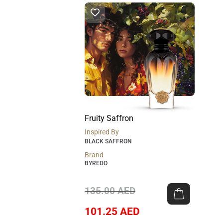
Fruity Saffron
Inspired By
BLACK SAFFRON
Brand
BYREDO
135.00
AED
101.25
AED