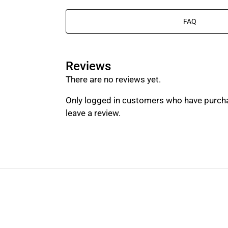
FAQ
Reviews
There are no reviews yet.
Only logged in customers who have purch
leave a review.