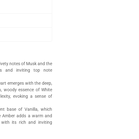
lvety notes of Musk and the
us and inviting top note
art emerges with the deep,
h, woody essence of White
xity, evoking a sense of
nt base of Vanilla, which
ile Amber adds a warm and
with its rich and inviting
perfumes,