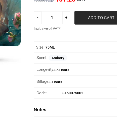
AED
135.00
ADD TO CART
Inclusive of VAT*
Size :
75ML
Scent :
Ambery
Longevity:
36 Hours
Sillage:
8 Hours
Code:
3160075002
Notes