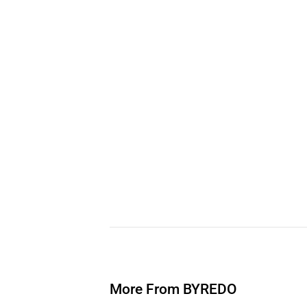
More From BYREDO