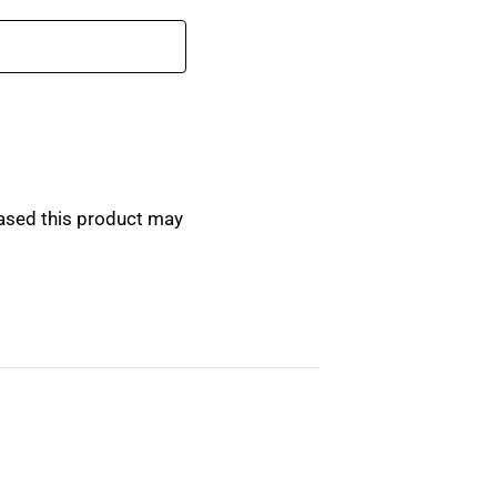
ased this product may