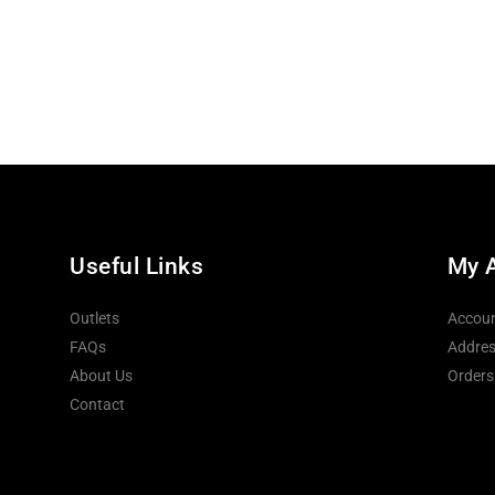
Useful Links
My 
Outlets
Accoun
FAQs
Addres
About Us
Orders
Contact