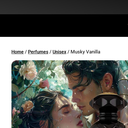
Flat Discount 25% on All Items + Free Shipping on (+140 AED)
/
/
/ Musky Vanilla
Home
Perfumes
Unisex