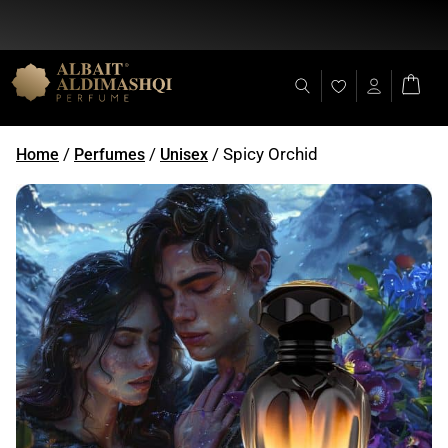
Flat Discount 25% on All Items + Free Shipping on (+140 AED)
/
/
/ Spicy Orchid
Home
Perfumes
Unisex