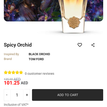
Spicy Orchid
Inspired By
BLACK ORCHID
Brand
TOM FORD
0
customer reviews
AED
135.00
101.25
AED
ADD TO CART
Inclusive of VAT*