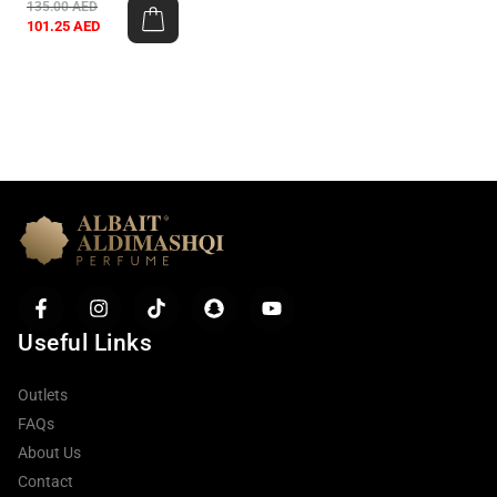
135.00
AED
101.25
AED
Useful Links
Outlets
FAQs
About Us
Contact