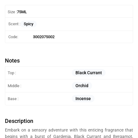
Size :
75ML
Spicy
Scent :
Code:
3002075002
Notes
Black Currant
Top :
Orchid
Middle :
Incense
Base :
Description
Embark on a sensory adventure with this enticing fragrance that
begins with a burst of Gardenia, Black Currant and Bergamot,