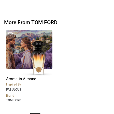
More From TOM FORD
Aromatic Almond
Inspired By
FABULOUS
Brand
TOM FORD