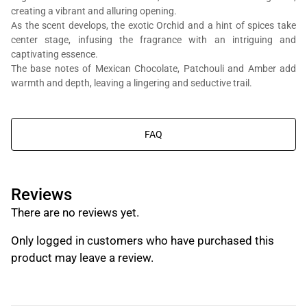
creating a vibrant and alluring opening.
As the scent develops, the exotic Orchid and a hint of spices take
center stage, infusing the fragrance with an intriguing and
captivating essence.
The base notes of Mexican Chocolate, Patchouli and Amber add
You will get Al Bait Al Dimashqi perfume bottle, we’re in the business
warmth and depth, leaving a lingering and seductive trail.
of composing perfumes, not trading branded perfumes.
FAQ
Reviews
There are no reviews yet.
Only logged in customers who have purchased this
product may leave a review.