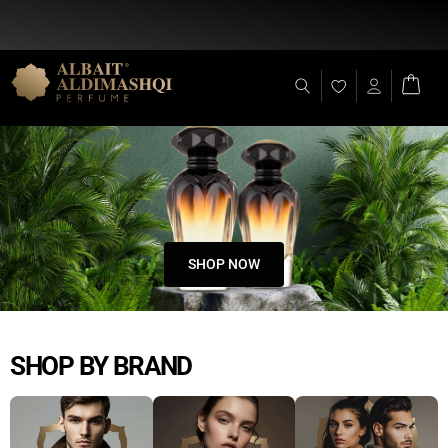
Flat Discount 25% on All Items + Free Shipping on (+140 AED)
SHOP NOW
SHOP BY BRAND