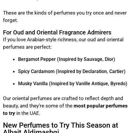
These are the kinds of perfumes you try once and never
forget.
For Oud and Oriental Fragrance Admirers
If you love Arabian-style richness, our oud and oriental
perfumes are perfect:
Bergamot Pepper (Inspired by Sauvage, Dior)
Spicy Cardamom (Inspired by Declaration, Cartier)
Musky Vanilla (Inspired by Vanille Antique, Byredo)
Our oriental perfumes are crafted to reflect depth and
beauty, and they’re some of the
most popular perfumes
to try
in the UAE.
New Perfumes to Try This Season at
Albait Aldimashqi