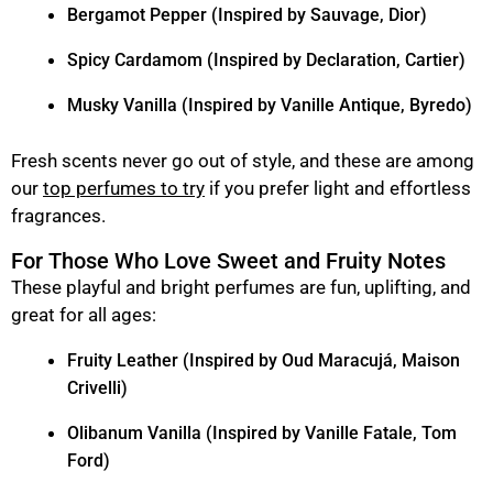
Bergamot Pepper (Inspired by Sauvage, Dior)
Spicy Cardamom (Inspired by Declaration, Cartier)
Musky Vanilla (Inspired by Vanille Antique, Byredo)
Fresh scents never go out of style, and these are among
our
top perfumes to try
if you prefer light and effortless
fragrances.
For Those Who Love Sweet and Fruity Notes
These playful and bright perfumes are fun, uplifting, and
great for all ages:
Fruity Leather (Inspired by Oud Maracujá, Maison
Crivelli)
Olibanum Vanilla (Inspired by Vanille Fatale, Tom
Ford)