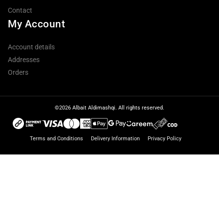
Contact
My Account
Account details
Addresses
Orders
©2026 Albait Aldimashqi. All rights reserved.
Terms and Conditions
Delivery Information
Privacy Policy