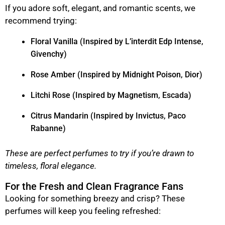
If you adore soft, elegant, and romantic scents, we
recommend trying:
Floral Vanilla (Inspired by L’interdit Edp Intense,
Givenchy)
Rose Amber (Inspired by Midnight Poison, Dior)
Litchi Rose (Inspired by Magnetism, Escada)
Citrus Mandarin (Inspired by Invictus, Paco
Rabanne)
These are perfect perfumes to try if you’re drawn to
timeless, floral elegance.
For the Fresh and Clean Fragrance Fans
Looking for something breezy and crisp? These
perfumes will keep you feeling refreshed: