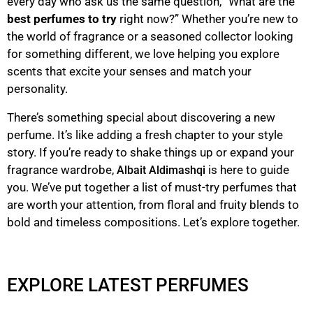
every day who ask us the same question, “What are the
best perfumes to try
right now?” Whether you’re new to
the world of fragrance or a seasoned collector looking
for something different, we love helping you explore
scents that excite your senses and match your
personality.
There’s something special about discovering a new
perfume. It’s like adding a fresh chapter to your style
story. If you’re ready to shake things up or expand your
fragrance wardrobe,
is here to guide
Albait Aldimashqi
you. We’ve put together a list of must-try perfumes that
are worth your attention, from floral and fruity blends to
bold and timeless compositions. Let’s explore together.
EXPLORE LATEST PERFUMES