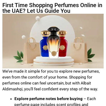
First Time Shopping Perfumes Online in
the UAE? Let Us Guide You
We’ve made it simple for you to explore new perfumes,
even from the comfort of your home. Shopping for
perfumes online can feel uncertain, but with Albait
Aldimashqi, you’ll feel confident every step of the way.
Explore perfume notes before buying
– Each
perfume page includes scent profiles and