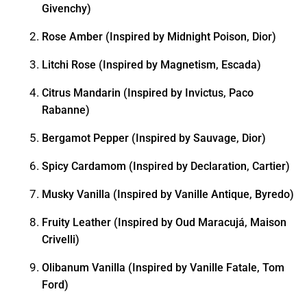
Givenchy)
Rose Amber (Inspired by Midnight Poison, Dior)
Litchi Rose (Inspired by Magnetism, Escada)
Citrus Mandarin (Inspired by Invictus, Paco
Rabanne)
Bergamot Pepper (Inspired by Sauvage, Dior)
Spicy Cardamom (Inspired by Declaration, Cartier)
Musky Vanilla (Inspired by Vanille Antique, Byredo)
Fruity Leather (Inspired by Oud Maracujá, Maison
Crivelli)
Olibanum Vanilla (Inspired by Vanille Fatale, Tom
Ford)