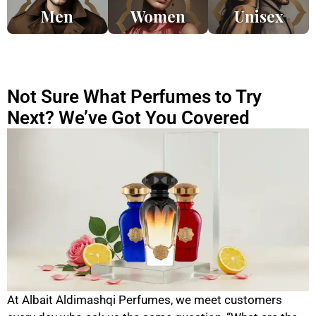
Men
Women
Unisex
Not Sure What Perfumes to Try
Next? We’ve Got You Covered
At Albait Aldimashqi Perfumes, we meet customers