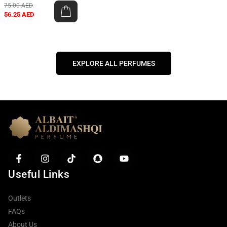
75.00
AED
56.25
AED
EXPLORE ALL PERFUMES
Useful Links
Outlets
FAQs
About Us