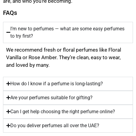
are, and who you’re becoming.
FAQs
I’m new to perfumes — what are some easy perfumes
to try first?
We recommend fresh or floral perfumes like Floral
Vanilla or Rose Amber. They’re clean, easy to wear,
and loved by many.
How do I know if a perfume is long-lasting?
Are your perfumes suitable for gifting?
Can I get help choosing the right perfume online?
Do you deliver perfumes all over the UAE?