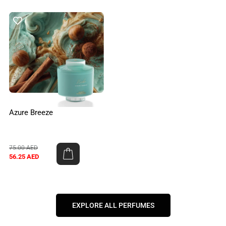
Azure Breeze
75.00
AED
56.25
AED
EXPLORE ALL PERFUMES