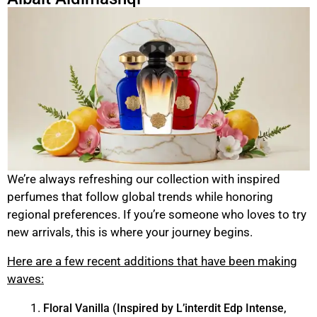
We’re always refreshing our collection with inspired
perfumes that follow global trends while honoring
regional preferences. If you’re someone who loves to try
new arrivals, this is where your journey begins.
Here are a few recent additions that have been making
waves:
Floral Vanilla (Inspired by L’interdit Edp Intense,