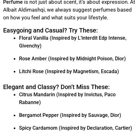
is not just about scent, it’s about expression. At
Perfume
Albait Aldimashqi, we always suggest perfumes based
on how you feel and what suits your lifestyle.
Easygoing and Casual? Try These:
Floral Vanilla (Inspired by L’interdit Edp Intense,
Givenchy)
Rose Amber (Inspired by Midnight Poison, Dior)
Litchi Rose (Inspired by Magnetism, Escada)
Elegant and Classy? Don’t Miss These:
Citrus Mandarin (Inspired by Invictus, Paco
Rabanne)
Bergamot Pepper (Inspired by Sauvage, Dior)
Spicy Cardamom (Inspired by Declaration, Cartier)