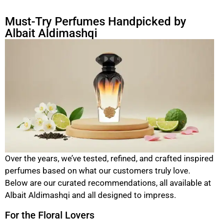
Must-Try Perfumes Handpicked by
Albait Aldimashqi
Over the years, we’ve tested, refined, and crafted inspired
perfumes based on what our customers truly love.
Below are our curated recommendations, all available at
Albait Aldimashqi and all designed to impress.
For the Floral Lovers