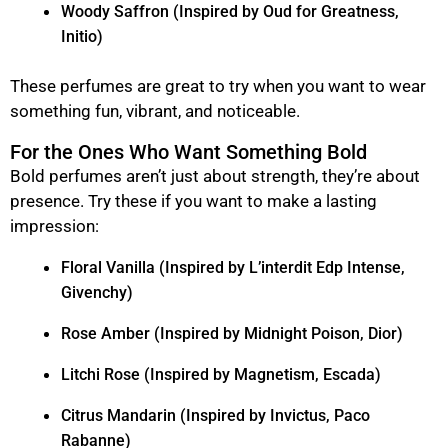
Woody Saffron (Inspired by Oud for Greatness,
Initio)
These perfumes are great to try when you want to wear
something fun, vibrant, and noticeable.
For the Ones Who Want Something Bold
Bold perfumes aren’t just about strength, they’re about
presence. Try these if you want to make a lasting
impression:
Floral Vanilla (Inspired by L’interdit Edp Intense,
Givenchy)
Rose Amber (Inspired by Midnight Poison, Dior)
Litchi Rose (Inspired by Magnetism, Escada)
Citrus Mandarin (Inspired by Invictus, Paco
Rabanne)