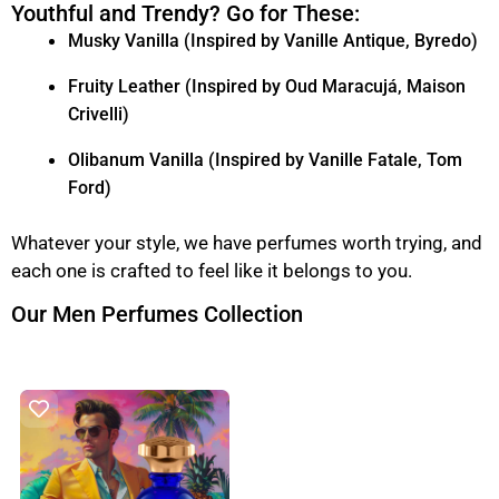
Youthful and Trendy? Go for These:
Musky Vanilla (Inspired by Vanille Antique, Byredo)
Fruity Leather (Inspired by Oud Maracujá, Maison
Crivelli)
Olibanum Vanilla (Inspired by Vanille Fatale, Tom
Ford)
Whatever your style, we have perfumes worth trying, and
each one is crafted to feel like it belongs to you.
Our Men Perfumes Collection