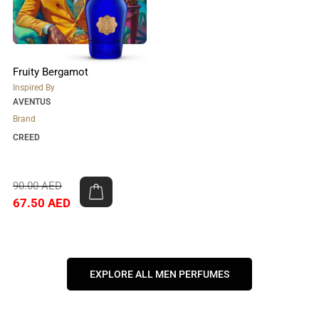
Fruity Bergamot
Inspired By
AVENTUS
Brand
CREED
90.00
AED
67.50
AED
EXPLORE ALL MEN PERFUMES