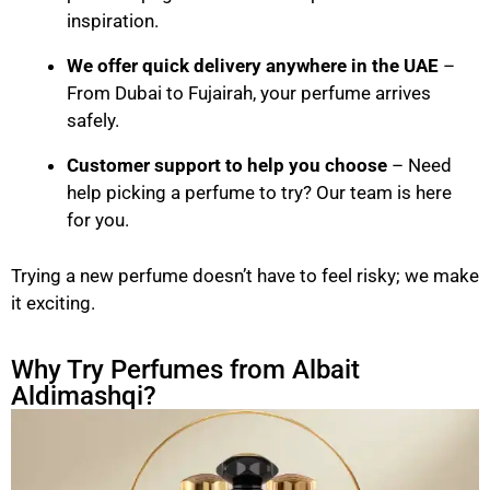
inspiration.
We offer quick delivery anywhere in the UAE
–
From Dubai to Fujairah, your perfume arrives
safely.
Customer support to help you choose
– Need
help picking a perfume to try? Our team is here
for you.
Trying a new perfume doesn’t have to feel risky; we make
it exciting.
Why Try Perfumes from Albait
Aldimashqi?