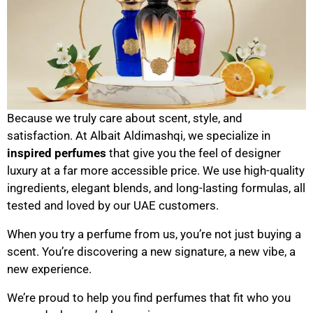
Because we truly care about scent, style, and
satisfaction. At Albait Aldimashqi, we specialize in
inspired perfumes
that give you the feel of designer
luxury at a far more accessible price. We use high-quality
ingredients, elegant blends, and long-lasting formulas, all
tested and loved by our UAE customers.
When you try a perfume from us, you’re not just buying a
scent. You’re discovering a new signature, a new vibe, a
new experience.
We’re proud to help you find perfumes that fit who you