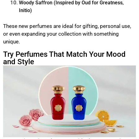
Woody Saffron (Inspired by Oud for Greatness,
Initio)
These new perfumes are ideal for gifting, personal use,
or even expanding your collection with something
unique.
Try Perfumes That Match Your Mood
and Style