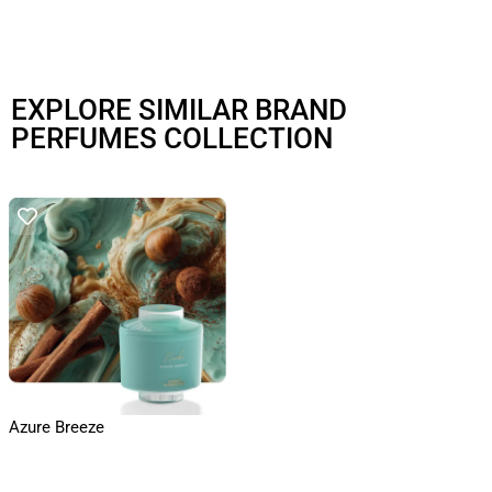
EXPLORE SIMILAR BRAND
PERFUMES COLLECTION
Azure Breeze