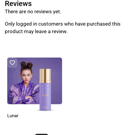
Reviews
There are no reviews yet.
Only logged in customers who have purchased this
product may leave a review.
Lunar