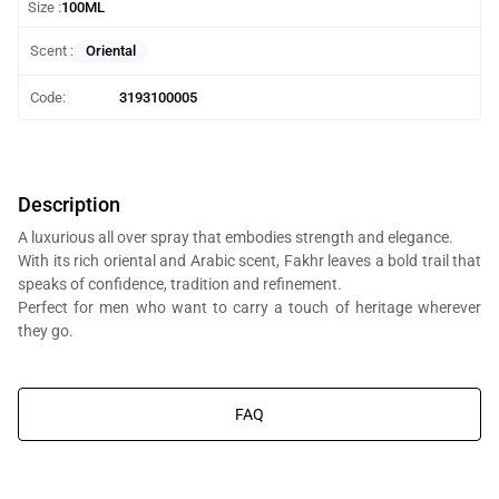
Size :
100ML
Oriental
Scent :
Code:
3193100005
Description
A luxurious all over spray that embodies strength and elegance.
With its rich oriental and Arabic scent, Fakhr leaves a bold trail that
speaks of confidence, tradition and refinement.
Perfect for men who want to carry a touch of heritage wherever
they go.
You will get Al Bait Al Dimashqi perfume bottle, we’re in the business
of composing perfumes, not trading branded perfumes.
FAQ