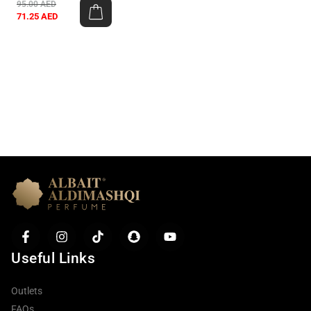
95.00
AED
71.25
AED
Useful Links
Outlets
FAQs