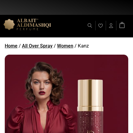
Flat Discount 25% on All Items + Free Shipping on (+140 AED)
/
/
/ Kanz
Home
All Over Spray
Women