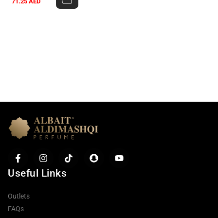
71.25
AED
Useful Links
Outlets
FAQs