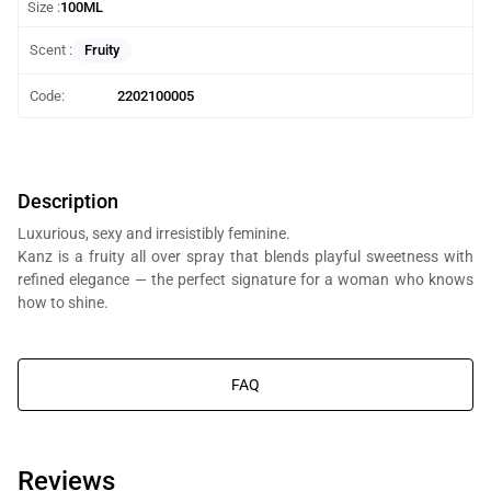
Size :
100ML
Fruity
Scent :
Code:
2202100005
Description
Luxurious, sexy and irresistibly feminine.
Kanz is a fruity all over spray that blends playful sweetness with
refined elegance — the perfect signature for a woman who knows
how to shine.
You will get Al Bait Al Dimashqi perfume bottle, we’re in the business
of composing perfumes, not trading branded perfumes.
FAQ
Reviews