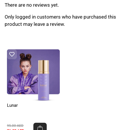
There are no reviews yet.
Only logged in customers who have purchased this
product may leave a review.
Lunar
95.00
AED