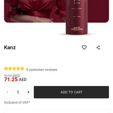
Kanz
0
customer reviews
AED
95.00
71.25
AED
ADD TO CART
Inclusive of VAT*