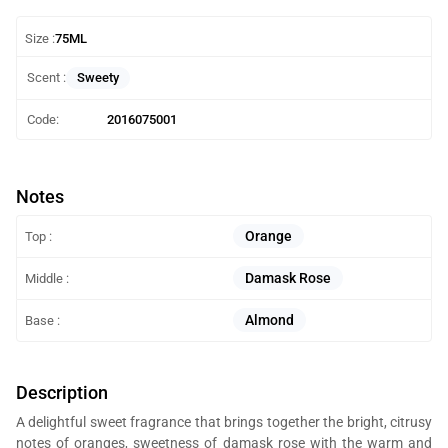
Size :
75ML
Sweety
Scent :
Code:
2016075001
Notes
Orange
Top :
Damask Rose
Middle :
Almond
Base :
Description
A delightful sweet fragrance that brings together the bright, citrusy
notes of oranges, sweetness of damask rose with the warm and