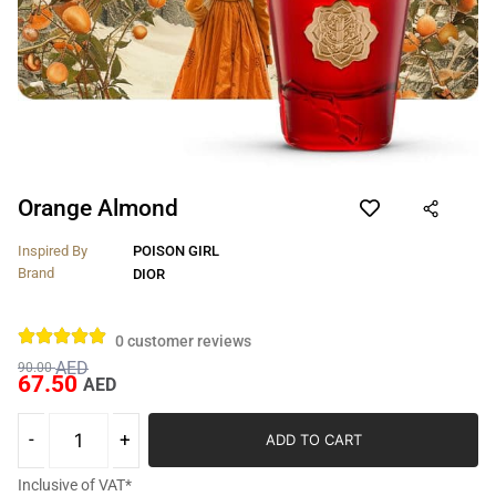
Orange Almond
Inspired By
POISON GIRL
Brand
DIOR
0
customer reviews
AED
90.00
67.50
AED
ADD TO CART
Inclusive of VAT*