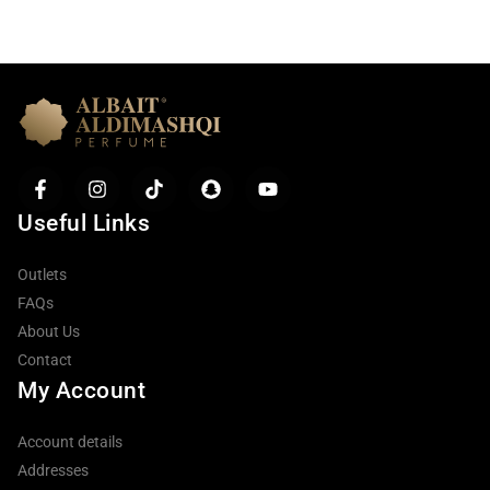
Useful Links
Outlets
FAQs
About Us
Contact
My Account
Account details
Addresses