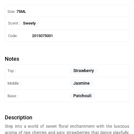
Size :
75ML
Sweety
Scent :
Code:
2015075001
Notes
Strawberry
Top :
Jasmine
Middle :
Patchouli
Base :
Description
Step into a world of sweet floral enchantment with the luscious
aroma of ripe cherries and juicy strawberries that dance playfully,