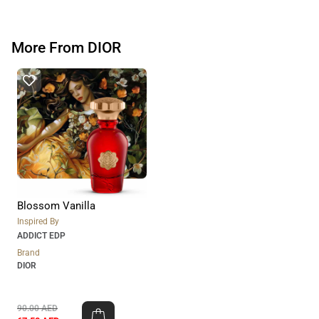
More From DIOR
Blossom Vanilla
Inspired By
ADDICT EDP
Brand
DIOR
90.00
AED