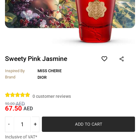
Sweety Pink Jasmine
Inspired By
MISS CHERIE
Brand
DIOR
0
customer reviews
AED
90.00
67.50
AED
ADD TO CART
Inclusive of VAT*