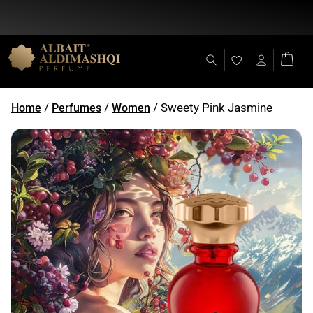
Flat Discount 25% on All Items + Free Shipping on (+140 AED)
/
/
/ Sweety Pink Jasmine
Home
Perfumes
Women