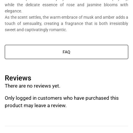
while the delicate essence of rose and jasmine blooms with
elegance.
As the scent settles, the warm embrace of musk and amber adds a
touch of sensuality, creating a fragrance that is both irresistibly
You will get Al Bait Al Dimashqi perfume bottle, we’re in the business
sweet and captivatingly romantic.
of composing perfumes, not trading branded perfumes.
FAQ
Reviews
There are no reviews yet.
Only logged in customers who have purchased this
product may leave a review.