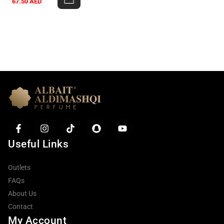
67.50
AED
Useful Links
Outlets
FAQs
About Us
Contact
My Account