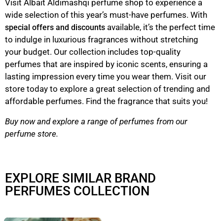
Visit Albait Aldimashqi perfume shop to experience a
wide selection of this year’s must-have perfumes. With
available, it’s the perfect time
special offers and discounts
to indulge in luxurious fragrances without stretching
your budget. Our collection includes top-quality
perfumes that are inspired by iconic scents, ensuring a
lasting impression every time you wear them. Visit our
store today to explore a great selection of trending and
affordable perfumes. Find the fragrance that suits you!
Buy now and explore a range of perfumes from our
perfume store.
EXPLORE SIMILAR BRAND
PERFUMES COLLECTION