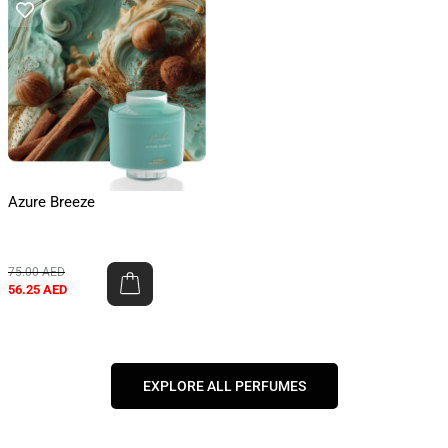
Azure Breeze
75.00
AED
56.25
AED
EXPLORE ALL PERFUMES