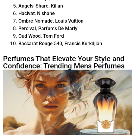
Angels’ Share, Kilian
Hacivat, Nishane
Ombre Nomade, Louis Vuitton
Percival, Parfums De Marly
Oud Wood, Tom Ford
Baccarat Rouge 540, Francis Kurkdjian
Perfumes That Elevate Your Style and
Confidence: Trending Mens Perfumes