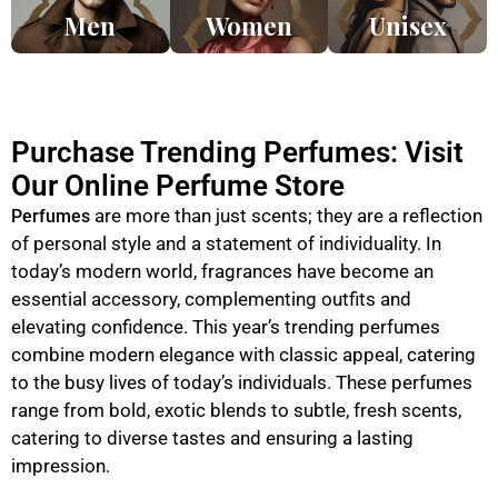
Men
Women
Unisex
Purchase Trending Perfumes: Visit
Our Online Perfume Store
are more than just scents; they are a reflection
Perfumes
of personal style and a statement of individuality. In
today’s modern world, fragrances have become an
essential accessory, complementing outfits and
elevating confidence. This year’s trending perfumes
combine modern elegance with classic appeal, catering
to the busy lives of today’s individuals. These perfumes
range from bold, exotic blends to subtle, fresh scents,
catering to diverse tastes and ensuring a lasting
impression.