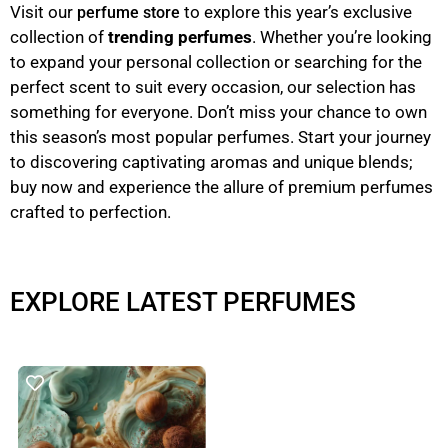
Visit our
to explore this year’s exclusive
perfume store
collection of
trending perfumes
. Whether you’re looking
to expand your personal collection or searching for the
perfect scent to suit every occasion, our selection has
something for everyone. Don’t miss your chance to own
this season’s most popular perfumes. Start your journey
to discovering captivating aromas and unique blends;
buy now and experience the allure of premium perfumes
crafted to perfection.
EXPLORE LATEST PERFUMES