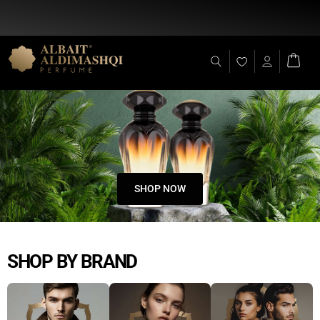
Flat Discount 25% on All Items + Free Shipping on (+140 AED)
SHOP NOW
SHOP BY BRAND