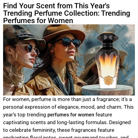
Find Your Scent from This Year's
Trending Perfume Collection: Trending
Perfumes for Women
For women, perfume is more than just a fragrance; it’s a
personal expression of elegance, mood, and charm. This
year’s top trending
feature
perfumes for women
captivating scents and long-lasting formulas. Designed
to celebrate femininity, these fragrances feature
enchanting floral notes, sweet gourmand touches, and