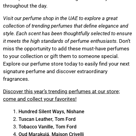
throughout the day.
Visit our perfume shop in the UAE to explore a great
collection of trending perfumes that define elegance and
style. Each scent has been thoughtfully selected to ensure
it meets the high standards of perfume enthusiasts.
Don’t
miss the opportunity to add these must-have perfumes
to your collection or gift them to someone special.
Explore our perfume store today to easily find your next
signature perfume and discover extraordinary
fragrances.
Discover this year’s trending perfumes at our store;
come and collect your favorites!
Hundred Silent Ways, Nishane
Tuscan Leather, Tom Ford
Tobacco Vanille, Tom Ford
Oud Marakujá, Maison Crivelli