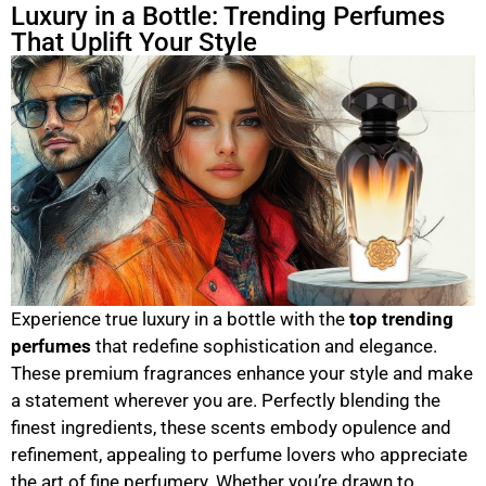
Luxury in a Bottle: Trending Perfumes
That Uplift Your Style
Experience true luxury in a bottle with the
top trending
perfumes
that redefine sophistication and elegance.
These premium fragrances enhance your style and make
a statement wherever you are. Perfectly blending the
finest ingredients, these scents embody opulence and
refinement, appealing to perfume lovers who appreciate
the art of fine perfumery. Whether you’re drawn to