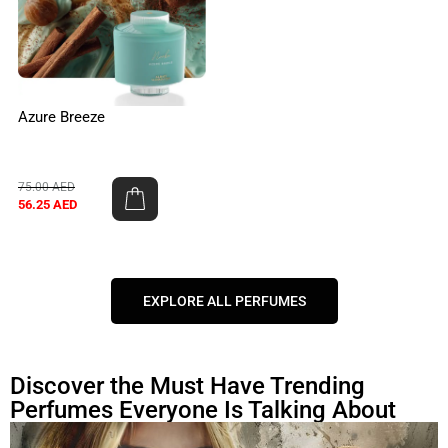
Azure Breeze
75.00
AED
56.25
AED
EXPLORE ALL PERFUMES
Discover the Must Have Trending
Perfumes Everyone Is Talking About