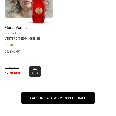
Floral Vanilla
Inspired By
L’INTERDIT EDP INTENSE
Brand
GIVENCHY
90.00
AED
67.50
AED
EXPLORE ALL WOMEN PERFUMES