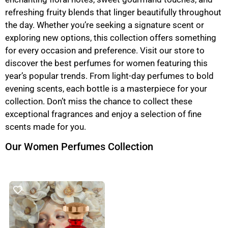
refreshing fruity blends that linger beautifully throughout
the day. Whether you’re seeking a signature scent or
exploring new options, this collection offers something
for every occasion and preference. Visit our store to
discover the best perfumes for women featuring this
year’s popular trends. From light-day perfumes to bold
evening scents, each bottle is a masterpiece for your
collection. Don’t miss the chance to collect these
exceptional fragrances and enjoy a selection of fine
scents made for you.
Our Women Perfumes Collection