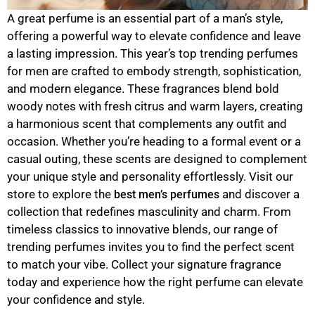
A great perfume is an essential part of a man’s style,
offering a powerful way to elevate confidence and leave
a lasting impression. This year’s top trending perfumes
for men are crafted to embody strength, sophistication,
and modern elegance. These fragrances blend bold
woody notes with fresh citrus and warm layers, creating
a harmonious scent that complements any outfit and
occasion. Whether you’re heading to a formal event or a
casual outing, these scents are designed to complement
your unique style and personality effortlessly. Visit our
store to explore the
and discover a
best men’s perfumes
collection that redefines masculinity and charm. From
timeless classics to innovative blends, our range of
trending perfumes invites you to find the perfect scent
to match your vibe. Collect your signature fragrance
today and experience how the right perfume can elevate
your confidence and style.