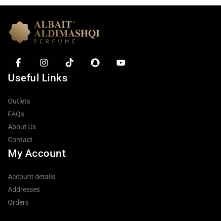
Useful Links
Outlets
FAQs
About Us
Contact
My Account
Account details
Addresses
Orders