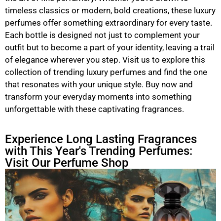
timeless classics or modern, bold creations, these luxury
perfumes offer something extraordinary for every taste.
Each bottle is designed not just to complement your
outfit but to become a part of your identity, leaving a trail
of elegance wherever you step. Visit us to explore this
collection of trending luxury perfumes and find the one
that resonates with your unique style. Buy now and
transform your everyday moments into something
unforgettable with these captivating fragrances.
Experience Long Lasting Fragrances
with This Year's Trending Perfumes:
Visit Our Perfume Shop