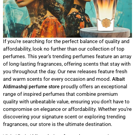
If you’re searching for the perfect balance of quality and
affordability, look no further than our collection of top
perfumes. This year’s trending perfumes feature an array
of long-lasting fragrances, offering scents that stay with
you throughout the day. Our new releases feature fresh
and warm scents for every occasion and mood.
Albait
proudly offers an exceptional
Aldimashqi perfume store
range of inspired perfumes that combine premium
quality with unbeatable value, ensuring you don’t have to
compromise on elegance or affordability. Whether you’re
discovering your signature scent or exploring trending
fragrances, our store is the ultimate destination.