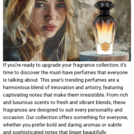
If you’re ready to upgrade your fragrance collection, it’s
time to discover the must-have perfumes that everyone
is talking about. This year’s trending perfumes are a
harmonious blend of innovation and artistry, featuring
captivating notes that make them irresistible. From rich
and luxurious scents to fresh and vibrant blends, these
fragrances are designed to suit every personality and
occasion. Our collection offers something for everyone,
whether you prefer bold and daring aromas or subtle
and sophisticated notes that linger beautifully