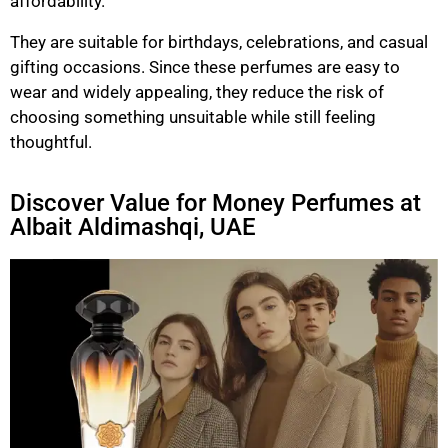
affordability.
They are suitable for birthdays, celebrations, and casual
gifting occasions. Since these perfumes are easy to
wear and widely appealing, they reduce the risk of
choosing something unsuitable while still feeling
thoughtful.
Discover Value for Money Perfumes at
Albait Aldimashqi, UAE