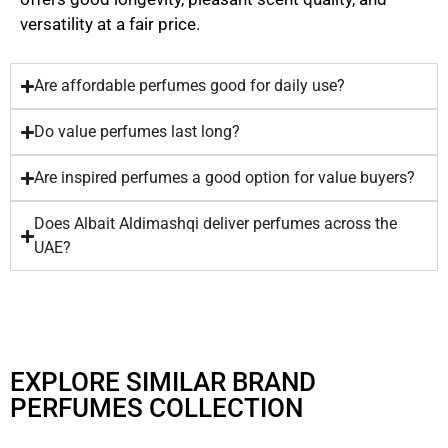
versatility at a fair price.
Are affordable perfumes good for daily use?
Do value perfumes last long?
Are inspired perfumes a good option for value buyers?
Does Albait Aldimashqi deliver perfumes across the
UAE?
EXPLORE SIMILAR BRAND
PERFUMES COLLECTION