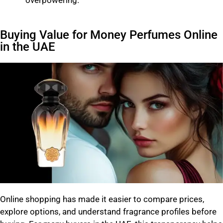
Buying Value for Money Perfumes Online
in the UAE
Online shopping has made it easier to compare prices,
explore options, and understand fragrance profiles before