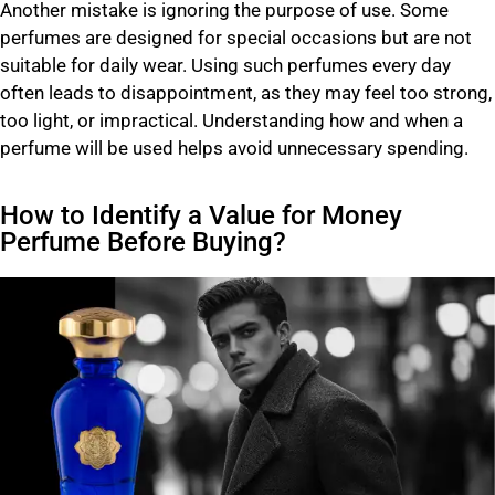
Another mistake is ignoring the purpose of use. Some
perfumes are designed for special occasions but are not
suitable for daily wear. Using such perfumes every day
often leads to disappointment, as they may feel too strong,
too light, or impractical. Understanding how and when a
perfume will be used helps avoid unnecessary spending.
How to Identify a Value for Money
Perfume Before Buying?