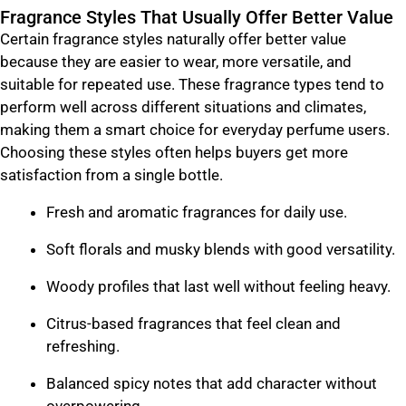
Fragrance Styles That Usually Offer Better Value
Certain fragrance styles naturally offer better value
because they are easier to wear, more versatile, and
suitable for repeated use. These fragrance types tend to
perform well across different situations and climates,
making them a smart choice for everyday perfume users.
Choosing these styles often helps buyers get more
satisfaction from a single bottle.
Fresh and aromatic fragrances for daily use.
Soft florals and musky blends with good versatility.
Woody profiles that last well without feeling heavy.
Citrus-based fragrances that feel clean and
refreshing.
Balanced spicy notes that add character without
overpowering.