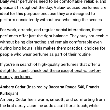
Daily wear perfumes need to be comfortable, reliable, and
pleasant throughout the day. Value-focused perfumes are
ideal for this purpose because they are designed to
perform consistently without overwhelming the senses.
For work, errands, and regular social interactions, these
perfumes offer just the right balance. They stay noticeable
without being distracting and remain comfortable even
during long hours. This makes them practical choices for
people who wear perfume as part of their routine.
If you’re in search of high-quality perfumes that offer a
delightful scent, check out these exceptional value-for-
money perfumes.
Ambery Cedar (Inspired by Baccarat Rouge 540, Francis
Kurkdjian)
Ambery Cedar feels warm, smooth, and comforting from
the first spray. Jasmine adds a soft floral touch, while