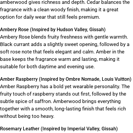
amberwood gives richness and depth. Cedar balances the
fragrance with a clean woody finish, making it a great
option for daily wear that still feels premium.
Ambery Rose (Inspired by Hudson Valley, Gissah)
Ambery Rose blends fruity freshness with gentle warmth.
Black currant adds a slightly sweet opening, followed by a
soft rose note that feels elegant and calm. Amber in the
base keeps the fragrance warm and lasting, making it
suitable for both daytime and evening use.
Amber Raspberry (Inspired by Ombre Nomade, Louis Vuitton)
Amber Raspberry has a bold yet wearable personality. The
fruity touch of raspberry stands out first, followed by the
subtle spice of saffron. Amberwood brings everything
together with a smooth, long-lasting finish that feels rich
without being too heavy.
Rosemary Leather (Inspired by Imperial Valley, Gissah)