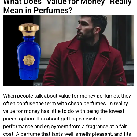
What Does “Value for Money” Really
Mean in Perfumes?
When people talk about value for money perfumes, they
often confuse the term with cheap perfumes. In reality,
value for money has little to do with being the lowest
priced option. It is about getting consistent
performance and enjoyment from a fragrance at a fair
cost. A perfume that lasts well, smells pleasant, and fits