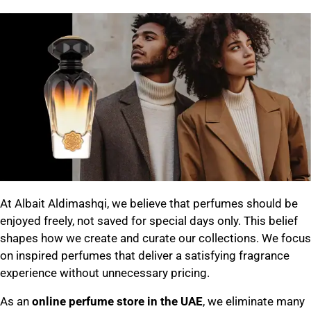
At Albait Aldimashqi, we believe that perfumes should be
enjoyed freely, not saved for special days only. This belief
shapes how we create and curate our collections. We focus
on inspired perfumes that deliver a satisfying fragrance
experience without unnecessary pricing.
As an
online perfume store in the UAE
, we eliminate many