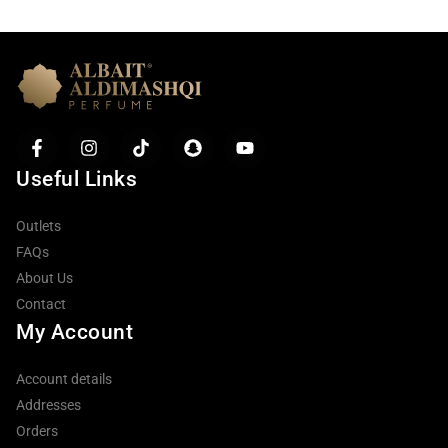
Useful Links
Outlets
FAQs
About Us
Contact
My Account
Account details
Addresses
Orders