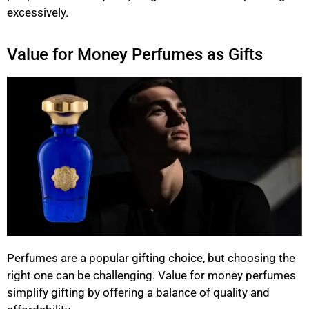
excessively.
Value for Money Perfumes as Gifts
Perfumes are a popular gifting choice, but choosing the
right one can be challenging. Value for money perfumes
simplify gifting by offering a balance of quality and