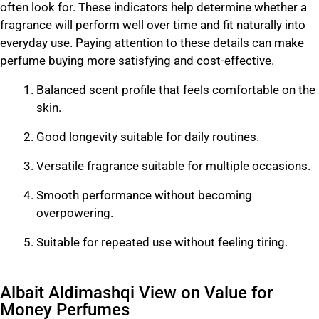
often look for. These indicators help determine whether a
fragrance will perform well over time and fit naturally into
everyday use. Paying attention to these details can make
perfume buying more satisfying and cost-effective.
Balanced scent profile that feels comfortable on the
skin.
Good longevity suitable for daily routines.
Versatile fragrance suitable for multiple occasions.
Smooth performance without becoming
overpowering.
Suitable for repeated use without feeling tiring.
Albait Aldimashqi View on Value for
Money Perfumes