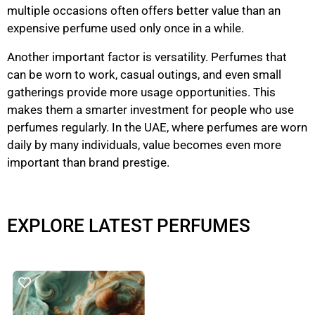
multiple occasions often offers better value than an
expensive perfume used only once in a while.
Another important factor is versatility. Perfumes that
can be worn to work, casual outings, and even small
gatherings provide more usage opportunities. This
makes them a smarter investment for people who use
perfumes regularly. In the UAE, where perfumes are worn
daily by many individuals, value becomes even more
important than brand prestige.
EXPLORE LATEST PERFUMES