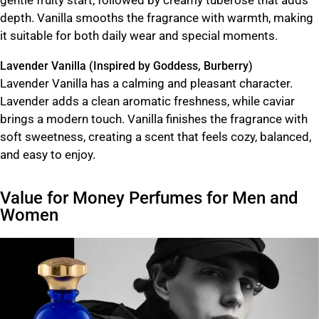
depth. Vanilla smooths the fragrance with warmth, making
it suitable for both daily wear and special moments.
Lavender Vanilla (Inspired by Goddess, Burberry)
Lavender Vanilla has a calming and pleasant character.
Lavender adds a clean aromatic freshness, while caviar
brings a modern touch. Vanilla finishes the fragrance with
soft sweetness, creating a scent that feels cozy, balanced,
and easy to enjoy.
Value for Money Perfumes for Men and
Women