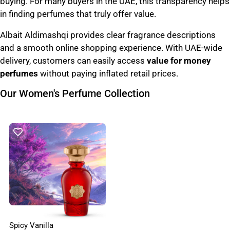
buying. For many buyers in the UAE, this transparency helps
in finding perfumes that truly offer value.
Albait Aldimashqi provides clear fragrance descriptions
and a smooth online shopping experience. With UAE-wide
delivery, customers can easily access
value for money
perfumes
without paying inflated retail prices.
Our Women's Perfume Collection
Spicy Vanilla