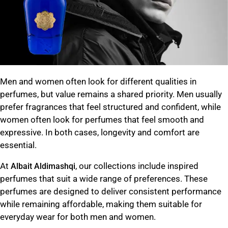
Men and women often look for different qualities in
perfumes, but value remains a shared priority. Men usually
prefer fragrances that feel structured and confident, while
women often look for perfumes that feel smooth and
expressive. In both cases, longevity and comfort are
essential.
At
, our collections include inspired
Albait Aldimashqi
perfumes that suit a wide range of preferences. These
perfumes are designed to deliver consistent performance
while remaining affordable, making them suitable for
everyday wear for both men and women.