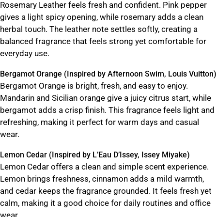
Rosemary Leather feels fresh and confident. Pink pepper
gives a light spicy opening, while rosemary adds a clean
herbal touch. The leather note settles softly, creating a
balanced fragrance that feels strong yet comfortable for
everyday use.
Bergamot Orange (Inspired by Afternoon Swim, Louis Vuitton)
Bergamot Orange is bright, fresh, and easy to enjoy.
Mandarin and Sicilian orange give a juicy citrus start, while
bergamot adds a crisp finish. This fragrance feels light and
refreshing, making it perfect for warm days and casual
wear.
Lemon Cedar (Inspired by L’Eau D’Issey, Issey Miyake)
Lemon Cedar offers a clean and simple scent experience.
Lemon brings freshness, cinnamon adds a mild warmth,
and cedar keeps the fragrance grounded. It feels fresh yet
calm, making it a good choice for daily routines and office
wear.