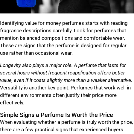
Identifying value for money perfumes starts with reading
fragrance descriptions carefully. Look for perfumes that
mention balanced compositions and comfortable wear.
These are signs that the perfume is designed for regular
use rather than occasional wear.
Longevity also plays a major role. A perfume that lasts for
several hours without frequent reapplication offers better
value, even if it costs slightly more than a weaker alternative.
Versatility is another key point. Perfumes that work well in
different environments often justify their price more
effectively.
Simple Signs a Perfume Is Worth the Price
When evaluating whether a perfume is truly worth the price,
there are a few practical signs that experienced buyers