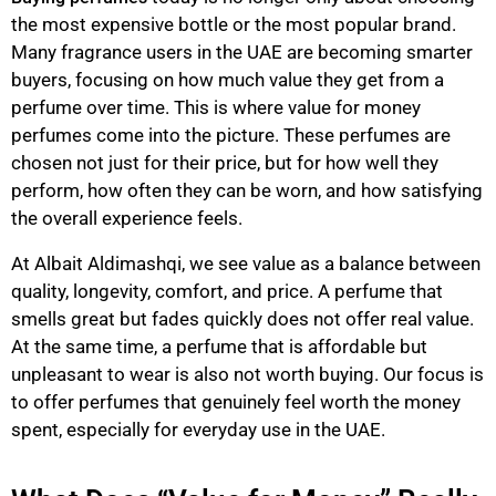
the most expensive bottle or the most popular brand.
Many fragrance users in the UAE are becoming smarter
buyers, focusing on how much value they get from a
perfume over time. This is where value for money
perfumes come into the picture. These perfumes are
chosen not just for their price, but for how well they
perform, how often they can be worn, and how satisfying
the overall experience feels.
At Albait Aldimashqi, we see value as a balance between
quality, longevity, comfort, and price. A perfume that
smells great but fades quickly does not offer real value.
At the same time, a perfume that is affordable but
unpleasant to wear is also not worth buying. Our focus is
to offer perfumes that genuinely feel worth the money
spent, especially for everyday use in the UAE.