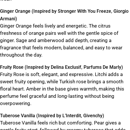
Ginger Orange (Inspired by Stronger With You Freeze, Giorgio
Armani)
Ginger Orange feels lively and energetic. The citrus
freshness of orange pairs well with the gentle spice of
ginger. Sage and amberwood add depth, creating a
fragrance that feels modern, balanced, and easy to wear
throughout the day.
Fruity Rose (Inspired by Delina Exclusif, Parfums De Marly)
Fruity Rose is soft, elegant, and expressive. Litchi adds a
sweet fruity opening, while Turkish rose brings a smooth
floral heart. Amber in the base gives warmth, making this
perfume feel graceful and long-lasting without being
overpowering.
Tuberose Vanilla (Inspired by L’Interdit, Givenchy)
Tuberose Vanilla feels rich but comforting. Pear gives a
gentle fruity start, followed by creamy tuberose that adds