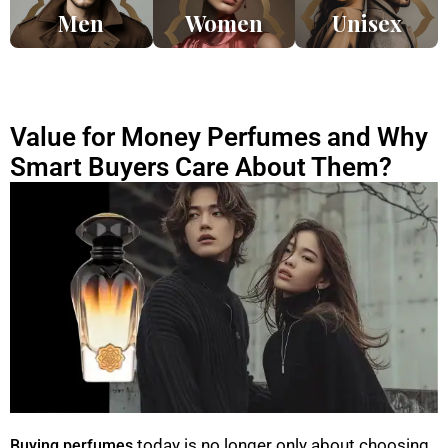
Men
Women
Unisex
Value for Money Perfumes and Why
Smart Buyers Care About Them?
today is no longer only about choosing
Buying perfumes