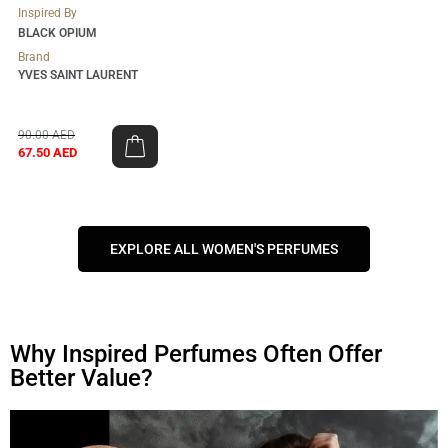
Inspired By
BLACK OPIUM
Brand
YVES SAINT LAURENT
90.00
AED
67.50
AED
EXPLORE ALL WOMEN'S PERFUMES
Why Inspired Perfumes Often Offer
Better Value?