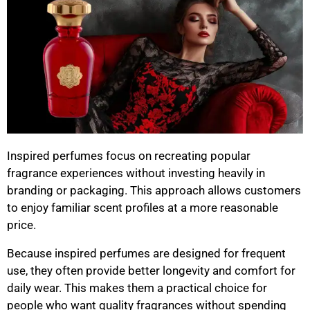
Inspired perfumes focus on recreating popular
fragrance experiences without investing heavily in
branding or packaging. This approach allows customers
to enjoy familiar scent profiles at a more reasonable
price.
Because inspired perfumes are designed for frequent
use, they often provide better longevity and comfort for
daily wear. This makes them a practical choice for
people who want quality fragrances without spending