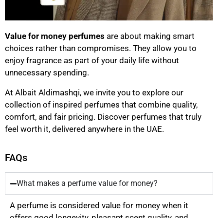
Value for money perfumes
are about making smart
choices rather than compromises. They allow you to
enjoy fragrance as part of your daily life without
unnecessary spending.
At Albait Aldimashqi, we invite you to explore our
collection of inspired perfumes that combine quality,
comfort, and fair pricing. Discover perfumes that truly
feel worth it, delivered anywhere in the UAE.
FAQs
What makes a perfume value for money?
A perfume is considered value for money when it
offers good longevity, pleasant scent quality, and