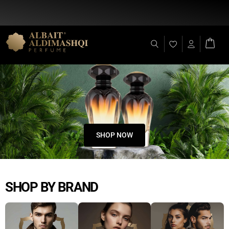
Flat Discount 25% on All Items + Free Shipping on (+140 AED)
SHOP NOW
SHOP BY BRAND