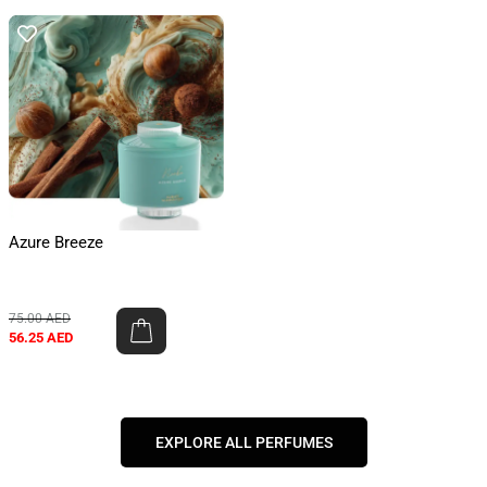
Azure Breeze
75.00
AED
56.25
AED
EXPLORE ALL PERFUMES