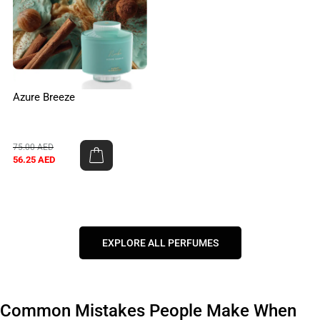
Azure Breeze
75.00
AED
56.25
AED
EXPLORE ALL PERFUMES
Common Mistakes People Make When