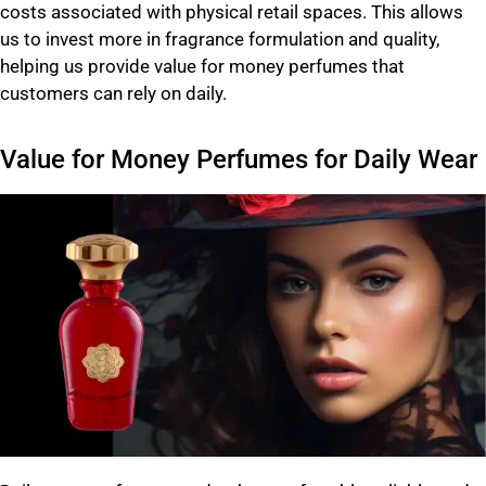
costs associated with physical retail spaces. This allows
us to invest more in fragrance formulation and quality,
helping us provide value for money perfumes that
customers can rely on daily.
Value for Money Perfumes for Daily Wear