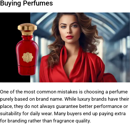
Buying Perfumes
One of the most common mistakes is choosing a perfume
purely based on brand name. While luxury brands have their
place, they do not always guarantee better performance or
suitability for daily wear. Many buyers end up paying extra
for branding rather than fragrance quality.